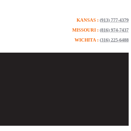
KANSAS :
(913) 777-4379
MISSOURI :
(816) 974-7437
WICHITA :
(316) 225-6488