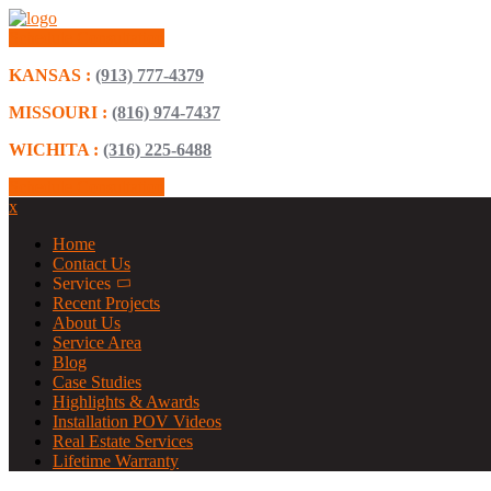
Schedule Consultation
KANSAS :
(913) 777-4379
MISSOURI :
(816) 974-7437
WICHITA :
(316) 225-6488
Schedule Consultation
x
Home
Contact Us
Services
Recent Projects
About Us
Service Area
Blog
Case Studies
Highlights & Awards
Installation POV Videos
Real Estate Services
Lifetime Warranty