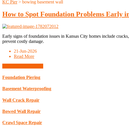
KC Pier
>
bowing basement wall
How to Spot Foundation Problems Early in
Early signs of foundation issues in Kansas City homes include cracks,
prevent costly damage.
21-Jun-2026
Read More
Schedule Consultation
Foundation Piering
Basement Waterproofing
Wall Crack Repair
Bowed Wall Repair
Crawl Space Repair