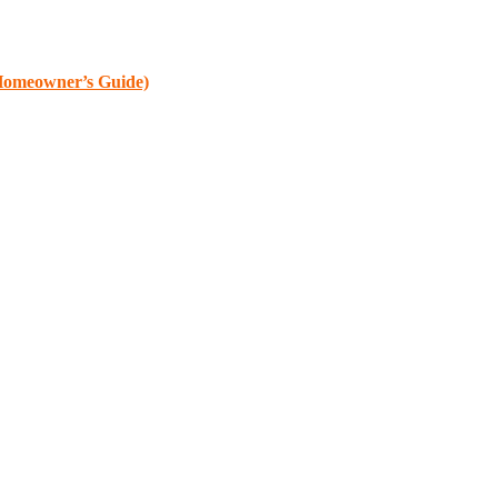
 Homeowner’s Guide)