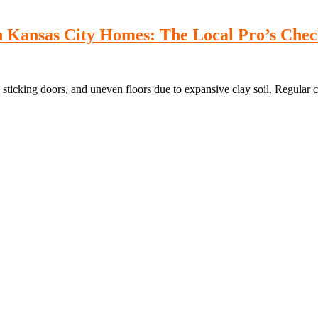
 Kansas City Homes: The Local Pro’s Check
 sticking doors, and uneven floors due to expansive clay soil. Regular c