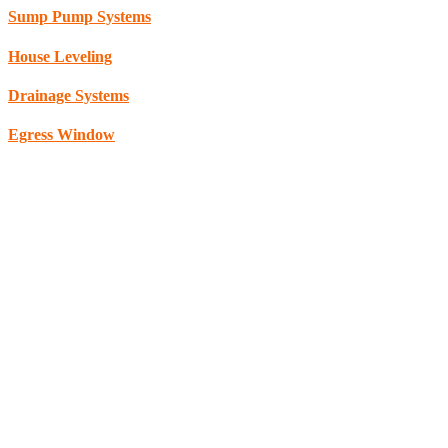
Sump Pump Systems
House Leveling
Drainage Systems
Egress Window