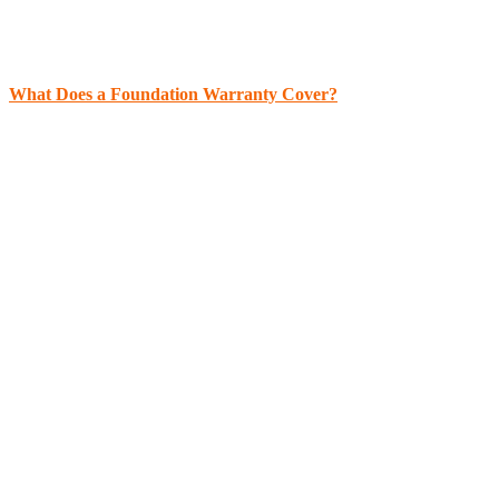
What Does a Foundation Warranty Cover?