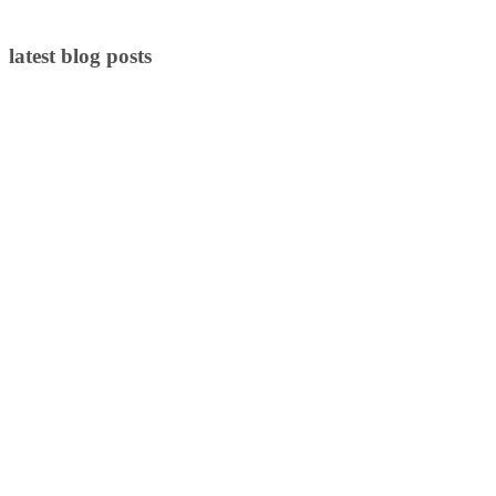
latest blog posts