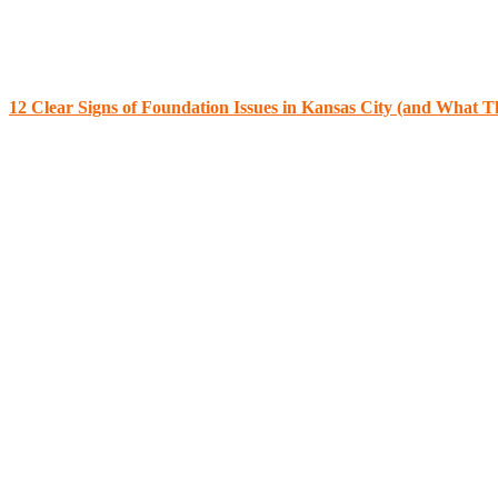
12 Clear Signs of Foundation Issues in Kansas City (and What 