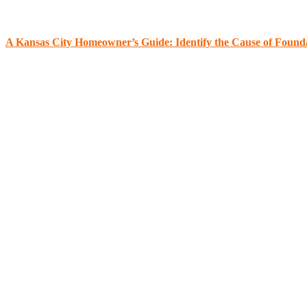
A Kansas City Homeowner’s Guide: Identify the Cause of Found