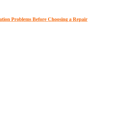
ation Problems Before Choosing a Repair