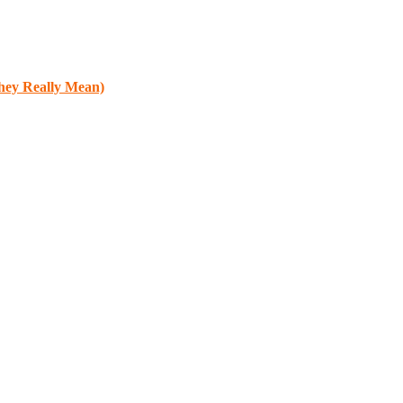
They Really Mean)