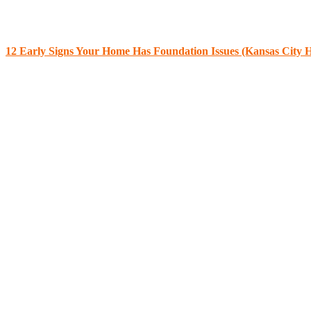
12 Early Signs Your Home Has Foundation Issues (Kansas City