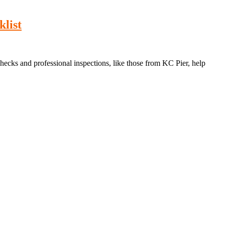
list
hecks and professional inspections, like those from KC Pier, help