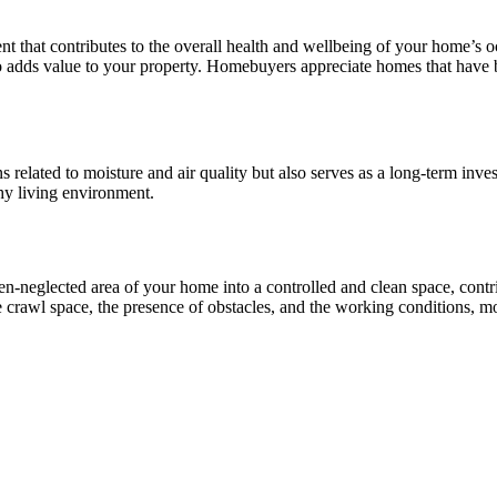
 that contributes to the overall health and wellbeing of your home’s 
lso adds value to your property. Homebuyers appreciate homes that have 
related to moisture and air quality but also serves as a long-term inve
hy living environment.
en-neglected area of your home into a controlled and clean space, contr
he crawl space, the presence of obstacles, and the working conditions, m