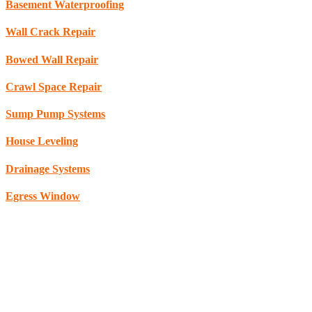
Basement Waterproofing
Wall Crack Repair
Bowed Wall Repair
Crawl Space Repair
Sump Pump Systems
House Leveling
Drainage Systems
Egress Window