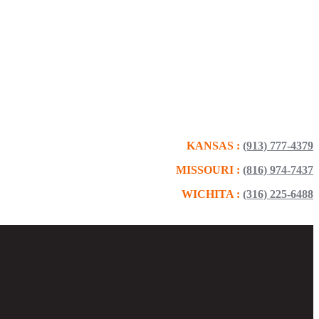
KANSAS :
(913) 777-4379
MISSOURI :
(816) 974-7437
WICHITA :
(316) 225-6488