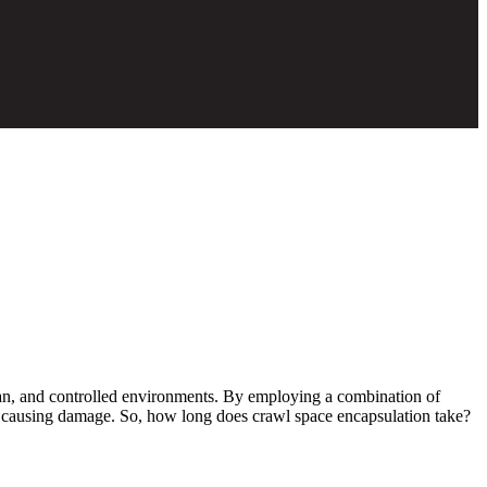
ean, and controlled environments. By employing a combination of
rom causing damage. So, how long does crawl space encapsulation take?