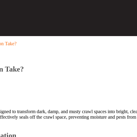
on Take?
n Take?
igned to transform dark, damp, and musty crawl spaces into bright, cl
effectively seals off the crawl space, preventing moisture and pests f
lation