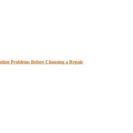
ation Problems Before Choosing a Repair