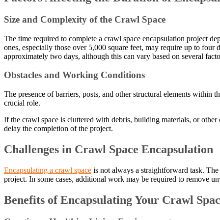
Size and Complexity of the Crawl Space
The time required to complete a crawl space encapsulation project depe
ones, especially those over 5,000 square feet, may require up to four
approximately two days, although this can vary based on several facto
Obstacles and Working Conditions
The presence of barriers, posts, and other structural elements within 
crucial role.
If the crawl space is cluttered with debris, building materials, or oth
delay the completion of the project.
Challenges in Crawl Space Encapsulation
Encapsulating a crawl space
is not always a straightforward task. The 
project. In some cases, additional work may be required to remove unw
Benefits of Encapsulating Your Crawl Spa