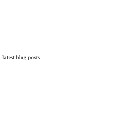
latest blog posts