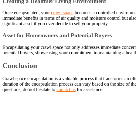
Creating a Healthier Living Environment
Once encapsulated, your
crawl space
becomes a controlled environment
immediate benefits in terms of air quality and moisture control but a
significant asset if you ever decide to sell your property.
Asset for Homeowners and Potential Buyers
Encapsulating your crawl space not only addresses immediate concerns 
potential buyers, showcasing your commitment to maintaining a healt
Conclusion
Crawl space encapsulation is a valuable process that transforms an oft
duration of the encapsulation process can vary based on the size of t
questions, do not hesitate to
contact us
for assistance.