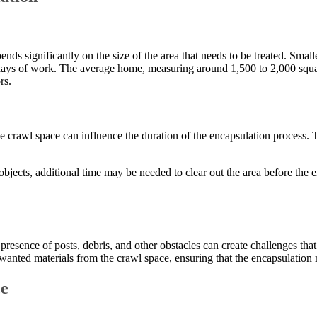
nds significantly on the size of the area that needs to be treated. Smal
 days of work. The average home, measuring around 1,500 to 2,000 square
rs.
the crawl space can influence the duration of the encapsulation process.
er objects, additional time may be needed to clear out the area before th
presence of posts, debris, and other obstacles can create challenges that
anted materials from the crawl space, ensuring that the encapsulation m
ce