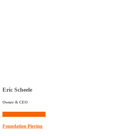
Eric Scheele
Owner & CEO
Schedule Consultation
Foundation Piering