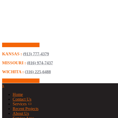
Schedule Consultation
KANSAS :
(913) 777-4379
MISSOURI :
(816) 974-7437
WICHITA :
(316) 225-6488
Schedule Consultation
x
Home
Contact Us
Services
Recent Projects
About Us