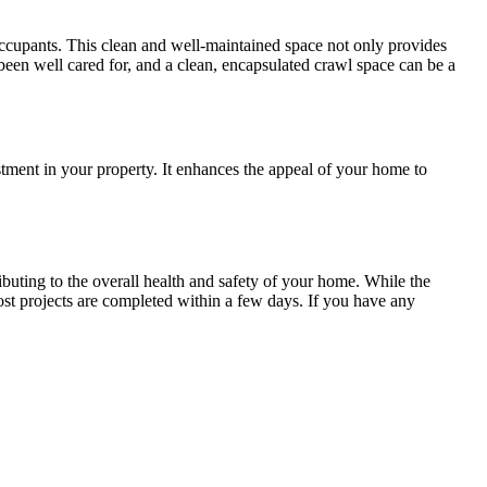
occupants. This clean and well-maintained space not only provides
been well cared for, and a clean, encapsulated crawl space can be a
stment in your property. It enhances the appeal of your home to
ibuting to the overall health and safety of your home. While the
ost projects are completed within a few days. If you have any