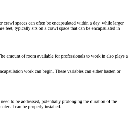
ler crawl spaces can often be encapsulated within a day, while larger
 feet, typically sits on a crawl space that can be encapsulated in
 The amount of room available for professionals to work in also plays a
e encapsulation work can begin. These variables can either hasten or
 need to be addressed, potentially prolonging the duration of the
aterial can be properly installed.