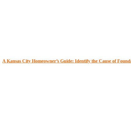
A Kansas City Homeowner’s Guide: Identify the Cause of Found