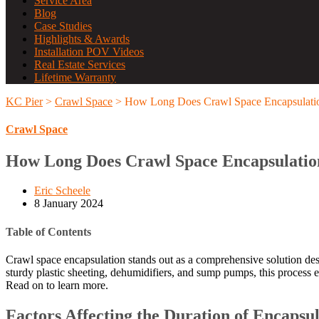
Service Area
Blog
Case Studies
Highlights & Awards
Installation POV Videos
Real Estate Services
Lifetime Warranty
KC Pier
>
Crawl Space
>
How Long Does Crawl Space Encapsulati
Crawl Space
How Long Does Crawl Space Encapsulatio
Eric Scheele
8 January 2024
Table of Contents
Crawl space encapsulation stands out as a comprehensive solution des
sturdy plastic sheeting, dehumidifiers, and sump pumps, this process 
Read on to learn more.
Factors Affecting the Duration of Encapsu