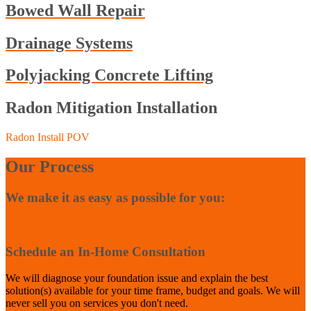
Bowed Wall Repair
Drainage Systems
Polyjacking Concrete Lifting
Radon Mitigation Installation
Radon Install POV
Our Process
We make it as easy as possible for you:
1
Schedule an In-Home Consultation
We will diagnose your foundation issue and explain the best
solution(s) available for your time frame, budget and goals. We will
never sell you on services you don't need.