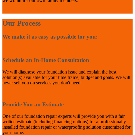
we would for our own family members.
Schedule Consultation NOW
Our Process
We make it as easy as possible for you:
1
Schedule an In-Home Consultation
We will diagnose your foundation issue and explain the best
solution(s) available for your time frame, budget and goals. We will
never sell you on services you don't need.
2
Provide You an Estimate
One of our foundation repair experts will provide you with a fair,
written estimate (including financing options) for a professionally
installed foundation repair or waterproofing solution customized for
your home.