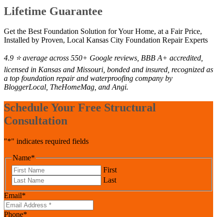
Lifetime Guarantee
Get the Best Foundation Solution for Your Home, at a Fair Price,
Installed by Proven, Local Kansas City Foundation Repair Experts
4.9 ⭐ average across 550+ Google reviews, BBB A+ accredited,
licensed in Kansas and Missouri, bonded and insured, recognized as
a top foundation repair and waterproofing company by
BloggerLocal, TheHomeMag, and Angi.
Schedule Your Free Structural
Consultation
"
*
" indicates required fields
Name
*
First
Last
Email
*
Phone
*