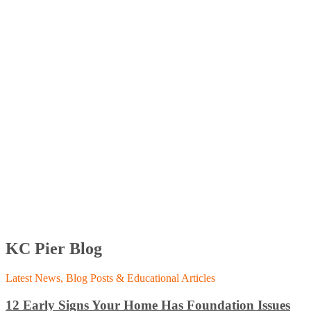
KC Pier Blog
Latest News, Blog Posts & Educational Articles
12 Early Signs Your Home Has Foundation Issues