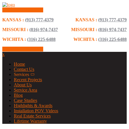
Schedule Consultation
KANSAS :
(913) 777-4379
KANSAS :
(913) 777-4379
MISSOURI :
(816) 974-7437
MISSOURI :
(816) 974-7437
WICHITA :
(316) 225-6488
WICHITA :
(316) 225-6488
Schedule Consultation
x
Home
Contact Us
Services
Recent Projects
About Us
Service Area
Blog
Case Studies
Highlights & Awards
Installation POV Videos
Real Estate Services
Lifetime Warranty