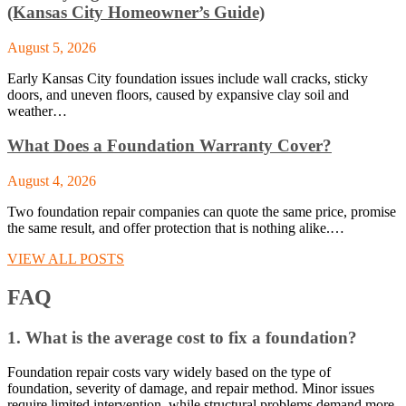
(Kansas City Homeowner’s Guide)
August 5, 2026
Early Kansas City foundation issues include wall cracks, sticky
doors, and uneven floors, caused by expansive clay soil and
weather…
What Does a Foundation Warranty Cover?
August 4, 2026
Two foundation repair companies can quote the same price, promise
the same result, and offer protection that is nothing alike.…
VIEW ALL POSTS
FAQ
1. What is the average cost to fix a foundation?
Foundation repair costs vary widely based on the type of
foundation, severity of damage, and repair method. Minor issues
require limited intervention, while structural problems demand more