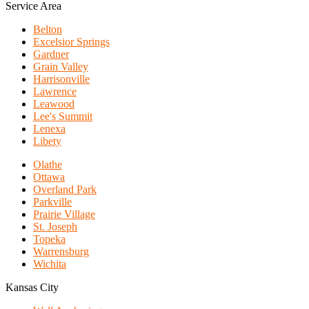
Service Area
Belton
Excelsior Springs
Gardner
Grain Valley
Harrisonville
Lawrence
Leawood
Lee's Summit
Lenexa
Libety
Olathe
Ottawa
Overland Park
Parkville
Prairie Village
St. Joseph
Topeka
Warrensburg
Wichita
Kansas City