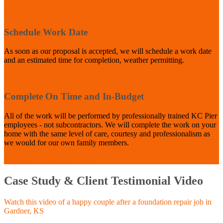
3
Schedule Work Date
As soon as our proposal is accepted, we will schedule a work date
and an estimated time for completion, weather permitting.
4
Complete On Time and In-Budget
All of the work will be performed by professionally trained KC Pier
employees - not subcontractors. We will complete the work on your
home with the same level of care, courtesy and professionalism as
we would for our own family members.
Schedule Consultation NOW
Case Study & Client Testimonial Video
Watch this video of a happy couple after a foundation repair job in
Gardner, KS