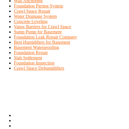
Wall Anchoring
Foundation Piering System
Crawl Space Repair
Water Drainage System
Concrete Leveling
Vapor Barriers for Crawl Space
Sump Pump for Basement
Foundation Leak Repair Company
Best Humidifiers for Basement
Basement Waterproofing
Foundation Repair
Slab Settlement
Foundation Inspection
Crawl Space Dehumidifiers