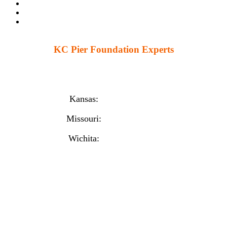
KC Pier Foundation Experts
224 S 86th St. Kansas City, KS 66111
12230 W 135th St Ste 1, Overland Park, KS 66221
Kansas:
(913) 777-4379
Missouri:
(816) 974-7437
Wichita:
(316) 225-6488