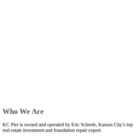
Who We Are
KC Pier is owned and operated by Eric Scheele, Kansas City’s top
real estate investment and foundation repair expert.