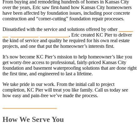
From buying and remodeling hundreds of homes in Kansas City
over the years, Eric saw first-hand how Kansas City homeowners
have been affected by foundation issues, including poor concrete
construction and “corner-cutting” foundation repair processes.
Dissatisfied with the service and solutions offered by other
Kansas
City foundation repair contractors
, Eric created KC Pier to deliver
the kind of service and quality he required for his own real estate
projects, and one that put the homeowner’s interests first.
It’s now become KC Pier’s mission to help homeowner’s like you
get worry-free access to professional, fairly-priced Kansas City
foundation and basement waterproofing solutions that are done right
the first time, and engineered to last a lifetime.
We take pride in our work. From the initial call to project
completion, KC Pier will treat you like family. Call us today see
how easy and pain-free we’ve made the process.
Schedule Consultation now
How We Serve You