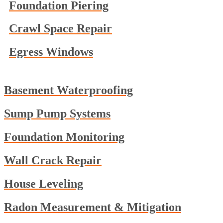
Foundation Piering
Crawl Space Repair
Egress Windows
Basement Waterproofing
Sump Pump Systems
Foundation Monitoring
Wall Crack Repair
House Leveling
Radon Measurement & Mitigation