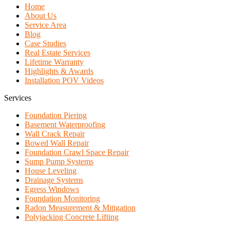
Home
About Us
Service Area
Blog
Case Studies
Real Estate Services
Lifetime Warranty
Highlights & Awards
Installation POV Videos
Services
Foundation Piering
Basement Waterproofing
Wall Crack Repair
Bowed Wall Repair
Foundation Crawl Space Repair
Sump Pump Systems
House Leveling
Drainage Systems
Egress Windows
Foundation Monitoring
Radon Measurement & Mitigation
Polyjacking Concrete Lifting