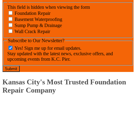
This field is hidden when viewing the form
Foundation Repair
Basement Waterproofing
Sump Pump & Drainage
Wall Crack Repair
Subscribe to Our Newsletter?
Yes! Sign me up for email updates.
Stay updated with the latest news, exclusive offers, and
upcoming events from K.C. Pier.
Kansas City's Most Trusted Foundation
Repair Company