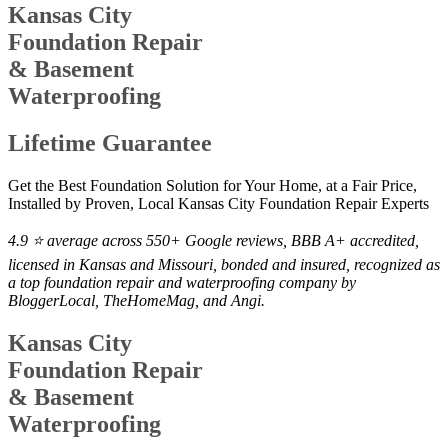
Kansas City
Foundation Repair
& Basement
Waterproofing
Lifetime Guarantee
Get the Best Foundation Solution for Your Home, at a Fair Price,
Installed by Proven, Local Kansas City Foundation Repair Experts
4.9 ⭐ average across 550+ Google reviews, BBB A+ accredited,
licensed in Kansas and Missouri, bonded and insured, recognized as
a top foundation repair and waterproofing company by
BloggerLocal, TheHomeMag, and Angi.
Kansas City
Foundation Repair
& Basement
Waterproofing