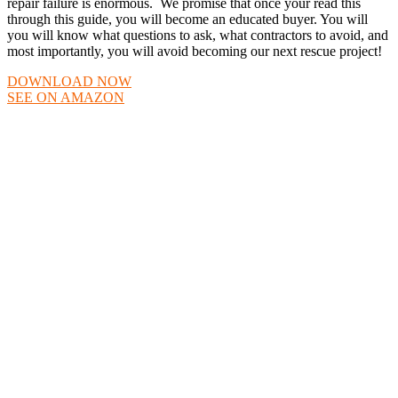
repair failure is enormous. We promise that once your read this
through this guide, you will become an educated buyer. You will
you will know what questions to ask, what contractors to avoid, and
most importantly, you will avoid becoming our next rescue project!
DOWNLOAD NOW
SEE ON AMAZON