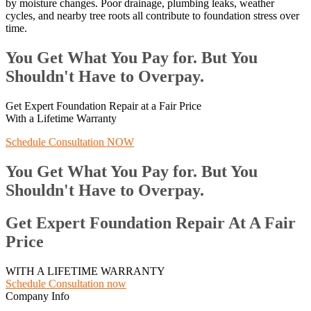
by moisture changes. Poor drainage, plumbing leaks, weather
cycles, and nearby tree roots all contribute to foundation stress over
time.
You Get What You Pay for. But You
Shouldn't Have to Overpay.
Get Expert Foundation Repair at a Fair Price
With a Lifetime Warranty
Schedule Consultation NOW
You Get What You Pay for. But You
Shouldn't Have to Overpay.
Get Expert Foundation Repair At A Fair
Price
WITH A LIFETIME WARRANTY
Schedule Consultation now
Company Info