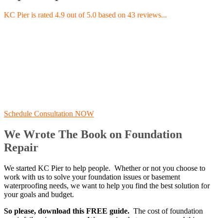
KC Pier is rated 4.9 out of 5.0 based on 43 reviews...
Schedule Consultation NOW
We Wrote The Book on Foundation
Repair
We started KC Pier to help people. Whether or not you choose to
work with us to solve your foundation issues or basement
waterproofing needs, we want to help you find the best solution for
your goals and budget.
So please, download this FREE guide.
The cost of foundation