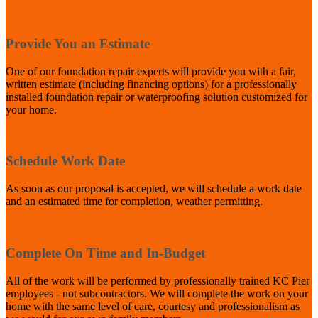
2
Provide You an Estimate
One of our foundation repair experts will provide you with a fair,
written estimate (including financing options) for a professionally
installed foundation repair or waterproofing solution customized for
your home.
3
Schedule Work Date
As soon as our proposal is accepted, we will schedule a work date
and an estimated time for completion, weather permitting.
4
Complete On Time and In-Budget
All of the work will be performed by professionally trained KC Pier
employees - not subcontractors. We will complete the work on your
home with the same level of care, courtesy and professionalism as