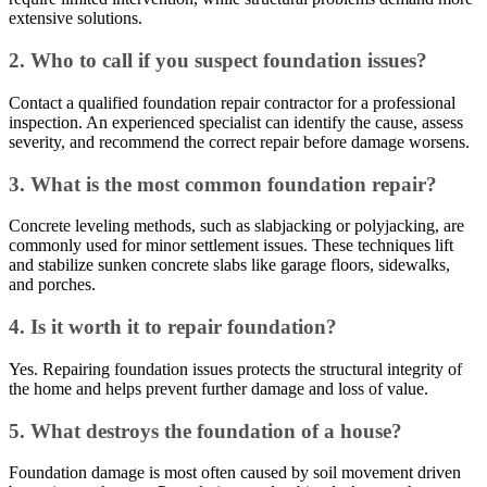
extensive solutions.
2. Who to call if you suspect foundation issues?
Contact a qualified foundation repair contractor for a professional
inspection. An experienced specialist can identify the cause, assess
severity, and recommend the correct repair before damage worsens.
3. What is the most common foundation repair?
Concrete leveling methods, such as slabjacking or polyjacking, are
commonly used for minor settlement issues. These techniques lift
and stabilize sunken concrete slabs like garage floors, sidewalks,
and porches.
4. Is it worth it to repair foundation?
Yes. Repairing foundation issues protects the structural integrity of
the home and helps prevent further damage and loss of value.
5. What destroys the foundation of a house?
Foundation damage is most often caused by soil movement driven