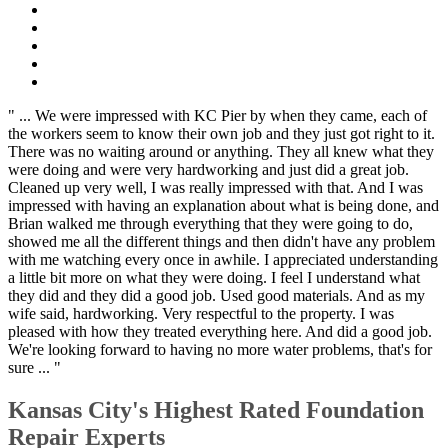
" ... We were impressed with KC Pier by when they came, each of
the workers seem to know their own job and they just got right to it.
There was no waiting around or anything. They all knew what they
were doing and were very hardworking and just did a great job.
Cleaned up very well, I was really impressed with that. And I was
impressed with having an explanation about what is being done, and
Brian walked me through everything that they were going to do,
showed me all the different things and then didn't have any problem
with me watching every once in awhile. I appreciated understanding
a little bit more on what they were doing. I feel I understand what
they did and they did a good job. Used good materials. And as my
wife said, hardworking. Very respectful to the property. I was
pleased with how they treated everything here. And did a good job.
We're looking forward to having no more water problems, that's for
sure ... "
Kansas City's Highest Rated Foundation
Repair Experts