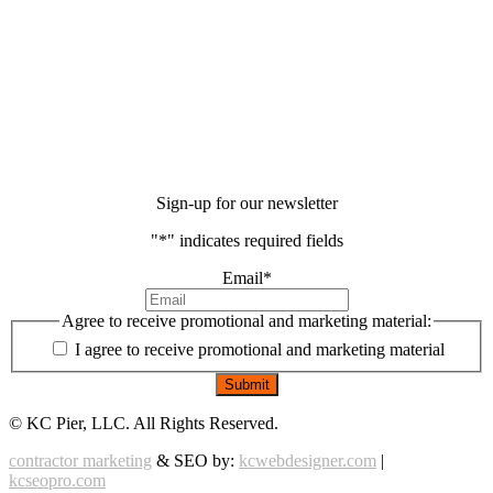
Sign-up for our newsletter
"
*
" indicates required fields
Email
*
Agree to receive promotional and marketing material:
I agree to receive promotional and marketing material
©
KC Pier, LLC. All Rights Reserved.
contractor marketing
& SEO by:
kcwebdesigner.com
|
kcseopro.com