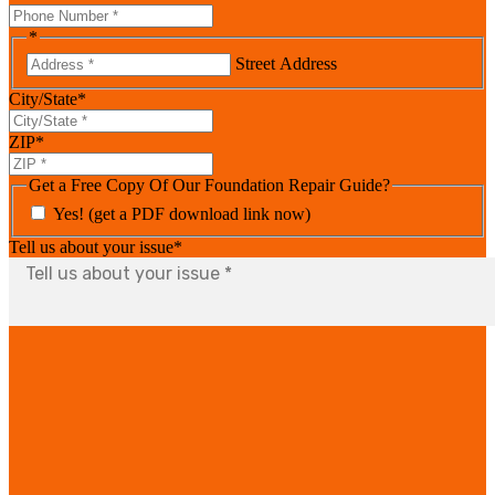
*
Street Address
City/State
*
ZIP
*
Get a Free Copy Of Our Foundation Repair Guide?
Yes! (get a PDF download link now)
Tell us about your issue
*