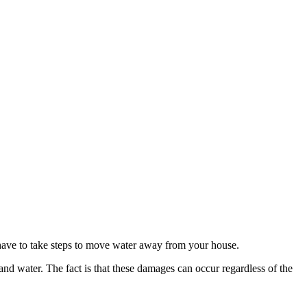
 have to take steps to move water away from your house.
 water. The fact is that these damages can occur regardless of the