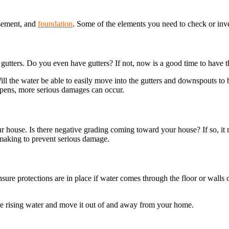
asement, and
foundation
. Some of the elements you need to check or inv
gutters. Do you even have gutters? If not, now is a good time to have t
ll the water be able to easily move into the gutters and downspouts to b
ppens, more serious damages can occur.
r house. Is there negative grading coming toward your house? If so, i
making to prevent serious damage.
re protections are in place if water comes through the floor or walls or
he rising water and move it out of and away from your home.