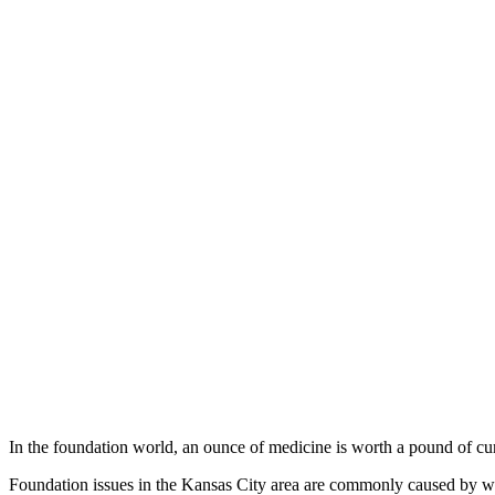
In the foundation world, an ounce of medicine is worth a pound of cu
Foundation issues in the Kansas City area are commonly caused by wate