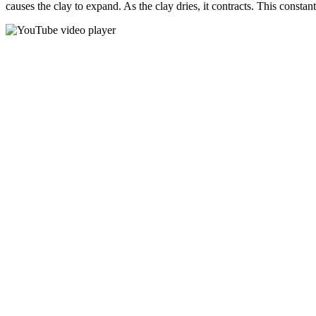
causes the clay to expand. As the clay dries, it contracts. This consta