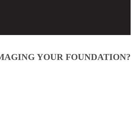
AMAGING YOUR FOUNDATION?