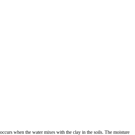
occurs when the water mixes with the clay in the soils. The moisture