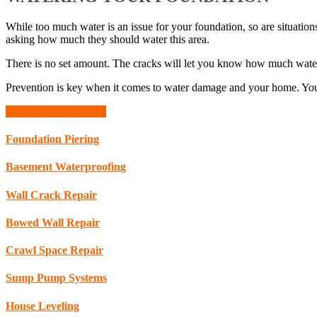
While too much water is an issue for your foundation, so are situati
asking how much they should water this area.
There is no set amount. The cracks will let you know how much water is
Prevention is key when it comes to water damage and your home. Y
Schedule Consultation
Foundation Piering
Basement Waterproofing
Wall Crack Repair
Bowed Wall Repair
Crawl Space Repair
Sump Pump Systems
House Leveling