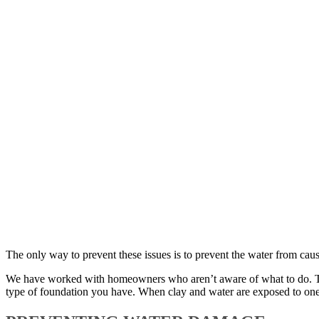
The only way to prevent these issues is to prevent the water from ca
We have worked with homeowners who aren’t aware of what to do. They
type of foundation you have. When clay and water are exposed to one