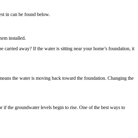
est in can be found below.
hem installed.
e carried away? If the water is sitting near your home’s foundation, it
t means the water is moving back toward the foundation. Changing the
 if the groundwater levels begin to rise. One of the best ways to