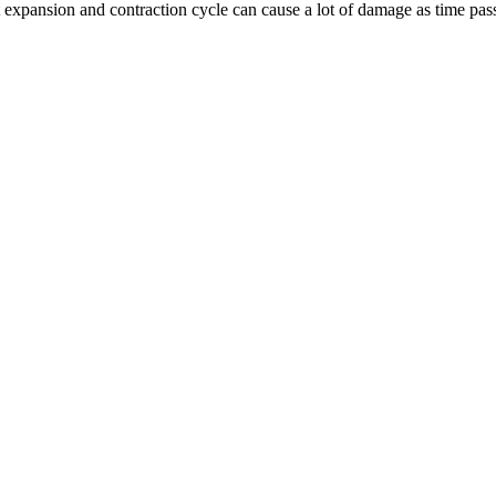
nt expansion and contraction cycle can cause a lot of damage as time pas