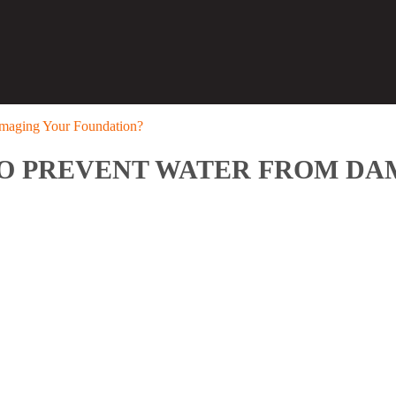
amaging Your Foundation?
TO PREVENT WATER FROM D