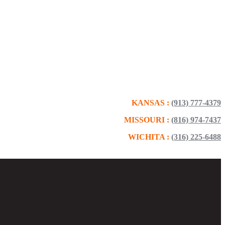
KANSAS :
(913) 777-4379
MISSOURI :
(816) 974-7437
WICHITA :
(316) 225-6488