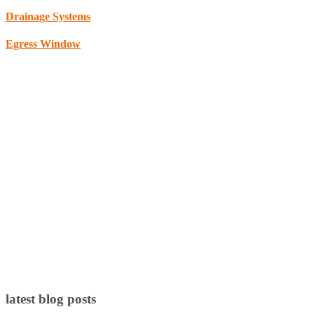
Drainage Systems
Egress Window
latest blog posts