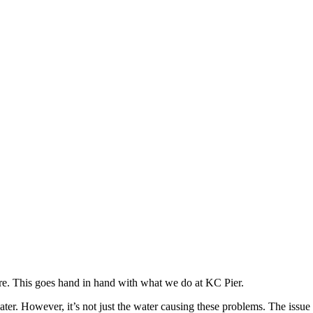
re. This goes hand in hand with what we do at KC Pier.
r. However, it’s not just the water causing these problems. The issue 