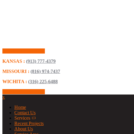
Schedule Consultation
KANSAS :
(913) 777-4379
MISSOURI :
(816) 974-7437
WICHITA :
(316) 225-6488
Schedule Consultation
x
Home
Contact Us
Services
Recent Projects
About Us