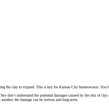
using the clay to expand. This is key for Kansas City homeowners. You
 don’t understand the potential damages caused by the mix of clay and
 another, the damage can be serious and long-term.