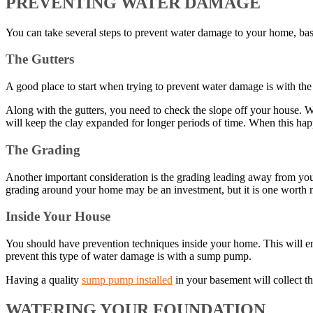
PREVENTING WATER DAMAGE
You can take several steps to prevent water damage to your home, b
The Gutters
A good place to start when trying to prevent water damage is with the 
Along with the gutters, you need to check the slope off your house. Wi
will keep the clay expanded for longer periods of time. When this ha
The Grading
Another important consideration is the grading leading away from you
grading around your home may be an investment, but it is one worth 
Inside Your House
You should have prevention techniques inside your home. This will ensu
prevent this type of water damage is with a sump pump.
Having a quality
sump pump installed
in your basement will collect t
WATERING YOUR FOUNDATION