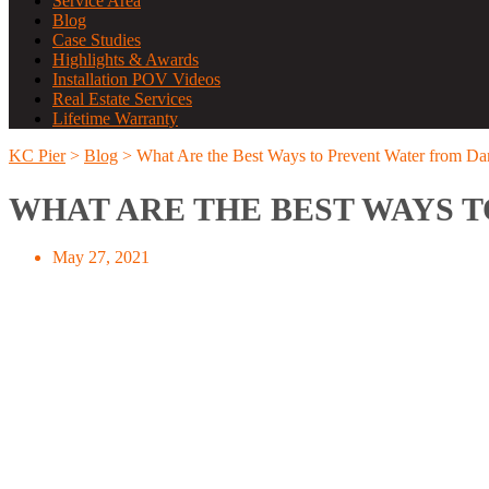
Service Area
Blog
Case Studies
Highlights & Awards
Installation POV Videos
Real Estate Services
Lifetime Warranty
KC Pier
>
Blog
>
What Are the Best Ways to Prevent Water from D
WHAT ARE THE BEST WAYS 
May 27, 2021