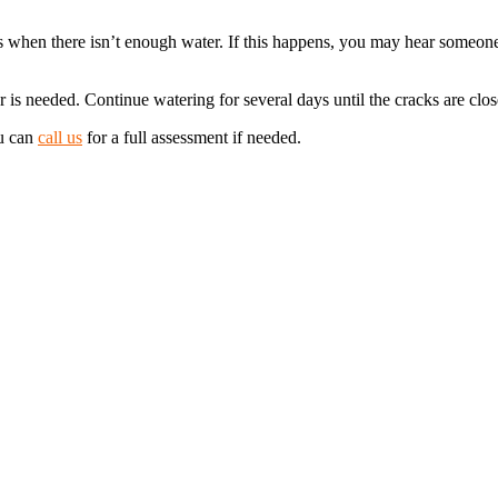
ons when there isn’t enough water. If this happens, you may hear someo
 needed. Continue watering for several days until the cracks are closed
ou can
call us
for a full assessment if needed.