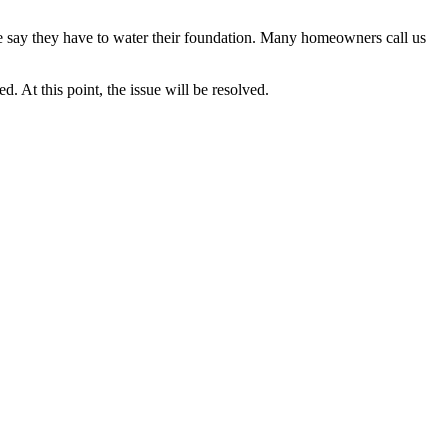
ne say they have to water their foundation. Many homeowners call us
. At this point, the issue will be resolved.