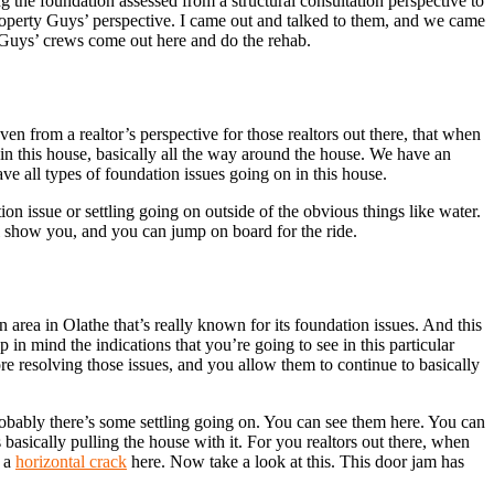
 the foundation assessed from a structural consultation perspective to
Property Guys’ perspective. I came out and talked to them, and we came
 Guys’ crews come out here and do the rehab.
n from a realtor’s perspective for those realtors out there, that when
in this house, basically all the way around the house. We have an
 all types of foundation issues going on in this house.
on issue or settling going on outside of the obvious things like water.
l show you, and you can jump on board for the ride.
n area in Olathe that’s really known for its foundation issues. And this
n mind the indications that you’re going to see in this particular
e resolving those issues, and you allow them to continue to basically
robably there’s some settling going on. You can see them here. You can
asically pulling the house with it. For you realtors out there, when
, a
horizontal crack
here. Now take a look at this. This door jam has