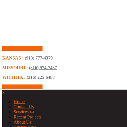
Schedule Consultation
KANSAS :
(913) 777-4379
MISSOURI :
(816) 974-7437
WICHITA :
(316) 225-6488
Schedule Consultation
x
Home
Contact Us
Services
Recent Projects
About Us