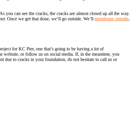
s you can see the cracks, the cracks are almost closed up all the way.
her. Once we get that done, we’ll go outside. We’ll
membrane outside
,
ject for KC Pier, one that’s going to be having a lot of
 website, or follow us on social media. If, in the meantime, you
t due to cracks in your foundation, do not hesitate to call us or