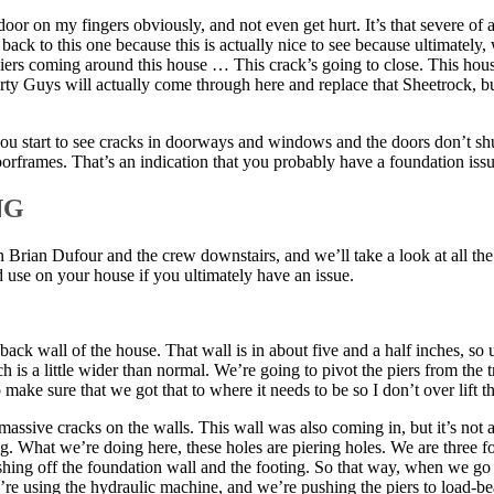
s door on my fingers obviously, and not even get hurt. It’s that severe 
 back to this one because this is actually nice to see because ultimate
iers coming around this house … This crack’s going to close. This house 
 Guys will actually come through here and replace that Sheetrock, but it
you start to see cracks in doorways and windows and the doors don’t s
orframes. That’s an indication that you probably have a foundation issue,
NG
oin Brian Dufour and the crew downstairs, and we’ll take a look at all th
d use on your house if you ultimately have an issue.
ck wall of the house. That wall is in about five and a half inches, so un
ch is a little wider than normal. We’re going to pivot the piers from the
o make sure that we got that to where it needs to be so I don’t over lift t
assive cracks on the walls. This wall was also coming in, but it’s not a
. What we’re doing here, these holes are piering holes. We are three fo
ing off the foundation wall and the footing. So that way, when we go to
 using the hydraulic machine, and we’re pushing the piers to load-beari