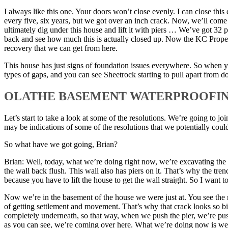
I always like this one. Your doors won’t close evenly. I can close thi
every five, six years, but we got over an inch crack. Now, we’ll come
ultimately dig under this house and lift it with piers … We’ve got 32 p
back and see how much this is actually closed up. Now the KC Property
recovery that we can get from here.
This house has just signs of foundation issues everywhere. So when 
types of gaps, and you can see Sheetrock starting to pull apart from do
OLATHE BASEMENT WATERPROOFI
Let’s start to take a look at some of the resolutions. We’re going to j
may be indications of some of the resolutions that we potentially coul
So what have we got going, Brian?
Brian: Well, today, what we’re doing right now, we’re excavating the ba
the wall back flush. This wall also has piers on it. That’s why the tren
because you have to lift the house to get the wall straight. So I want t
Now we’re in the basement of the house we were just at. You see the m
of getting settlement and movement. That’s why that crack looks so big
completely underneath, so that way, when we push the pier, we’re push
as you can see, we’re coming over here. What we’re doing now is we’re