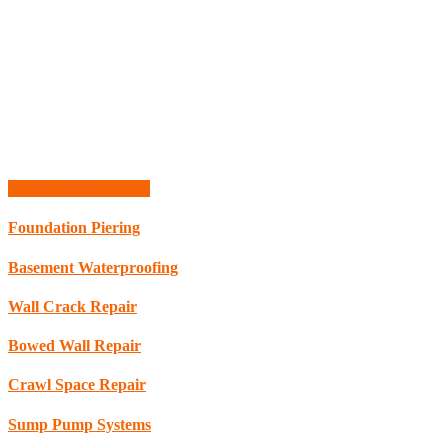
Schedule Consultation
Foundation Piering
Basement Waterproofing
Wall Crack Repair
Bowed Wall Repair
Crawl Space Repair
Sump Pump Systems