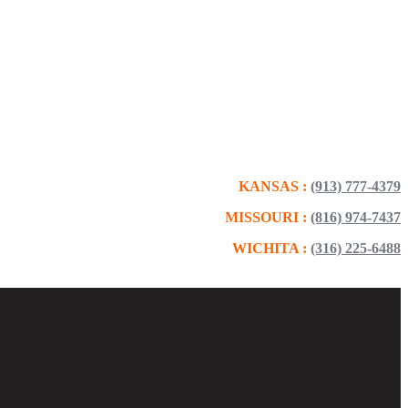
KANSAS :
(913) 777-4379
MISSOURI :
(816) 974-7437
WICHITA :
(316) 225-6488