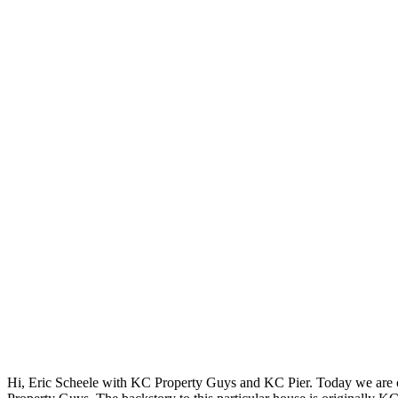
Hi, Eric Scheele with KC Property Guys and KC Pier. Today we are o