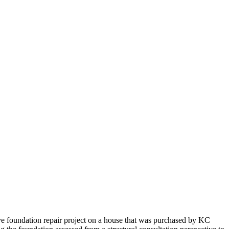
e foundation repair project on a house that was purchased by KC