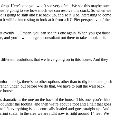
of a drop. Here’s one you won’t see very often. We see this maybe once
ly, we’re going to see how much we can resolve this crack. So when we
is going to shift and rise back up, and so it’ll be interesting to come
 will be interesting to look at it from a KC Pier perspective of the
hut evenly … I mean, you can see this one again. When you got those
 and you’ll want to get a consultant out there to take a look at it.
e different resolutions that we have going on in this house. And they
fortunately, there’s no other options other than to dig it out and push
 trench under, but before we do that, we have to pull the wall back
he house.
s dramatic as the one on the back of the house. This one, you’re kind
ot under the footing, and then we’re about a foot and a half that goes
 lift, everything is concentrically loaded and goes straight up. And
ng strata. In the area we are right now is right around 14 feet. We