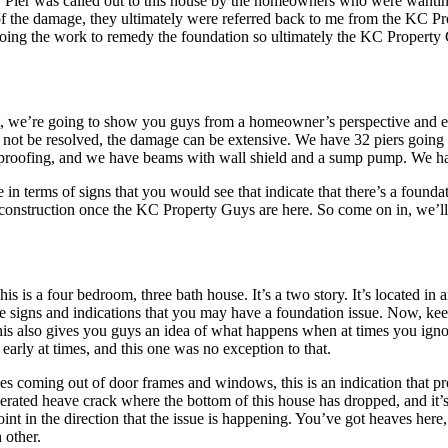
C Pier was called out to this house by the homeowners who were wanting
t of the damage, they ultimately were referred back to me from the KC 
doing the work to remedy the foundation so ultimately the KC Property
ct, we’re going to show you guys from a homeowner’s perspective and eve
 not be resolved, the damage can be extensive. We have 32 piers going 
proofing, and we have beams with wall shield and a sump pump. We have
 terms of signs that you would see that indicate that there’s a foundati
of construction once the KC Property Guys are here. So come on in, we’l
 is a four bedroom, three bath house. It’s a two story. It’s located in a
signs and indications that you may have a foundation issue. Now, keep i
his also gives you guys an idea of what happens when at times you ignor
early at times, and this one was no exception to that.
es coming out of door frames and windows, this is an indication that p
rated heave crack where the bottom of this house has dropped, and it’s b
point in the direction that the issue is happening. You’ve got heaves here
 other.