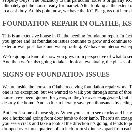
Property Guys. The backstory to this particular house is originally K
ultimately get the house ready for market. After looking at the exten
to a cash buy. At this point now, we have the KC Pier guys out here 
FOUNDATION REPAIR IN OLATHE, KS
This is an extensive house in Olathe needing foundation repair. In fa
you ignore and let foundation issues continue to grow and continue to
exterior wall push back and waterproofing. We have an interior water
We’re going to kind of show you guys from perspective of what to see in
And then we’re also going to take a look at, eventually, the phases 
SIGNS OF FOUNDATION ISSUES
We are inside the house in Olathe receiving foundation repair work. This
one is no exception, but we wanted to walk you through some of those 
house have been ignored for years, so they’re over-exaggerated, but t
destroy the home. And so it can literally save you thousands by acting 
But here’s some of those signs. When you start to see cracks and heav
see a horizontal going from door jamb to door jamb. There’s an exagge
you see a crack and take a look at the direction it’s going, it tends to 
dropped over three quarters of an inch from six inches apart from each