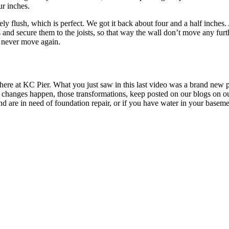
ur inches.
flush, which is perfect. We got it back about four and a half inches. A
and secure them to the joists, so that way the wall don’t move any furt
l never move again.
re at KC Pier. What you just saw in this last video was a brand new pro
changes happen, those transformations, keep posted on our blogs on our
d are in need of foundation repair, or if you have water in your basemen