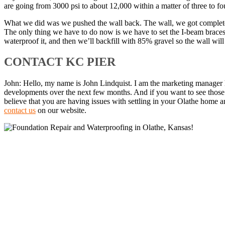
are going from 3000 psi to about 12,000 within a matter of three to fo
What we did was we pushed the wall back. The wall, we got completely 
The only thing we have to do now is we have to set the I-beam braces 
waterproof it, and then we’ll backfill with 85% gravel so the wall wil
CONTACT KC PIER
John: Hello, my name is John Lindquist. I am the marketing manager he
developments over the next few months. And if you want to see those 
believe that you are having issues with settling in your Olathe home an
contact us
on our website.