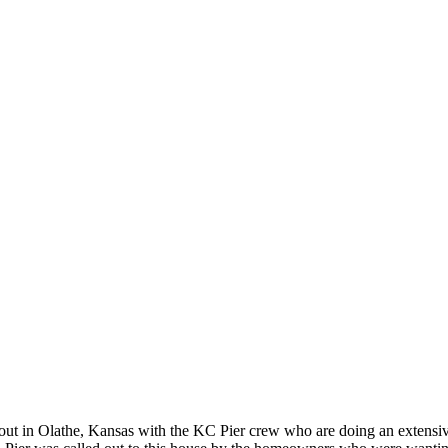
ut in Olathe, Kansas with the KC Pier crew who are doing an extensiv