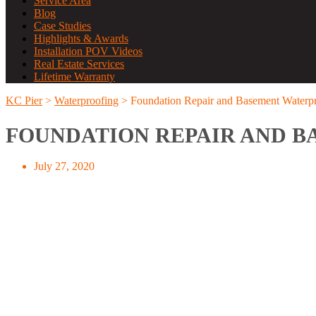
Service Area
Blog
Case Studies
Highlights & Awards
Installation POV Videos
Real Estate Services
Lifetime Warranty
KC Pier
>
Waterproofing
>
Foundation Repair and Basement Waterpr
FOUNDATION REPAIR AND B
July 27, 2020