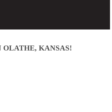
 OLATHE, KANSAS!