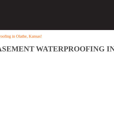
oofing in Olathe, Kansas!
ASEMENT WATERPROOFING IN