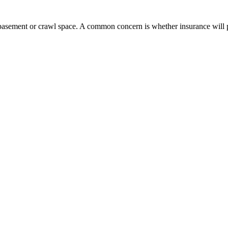
e basement or crawl space. A common concern is whether insurance will