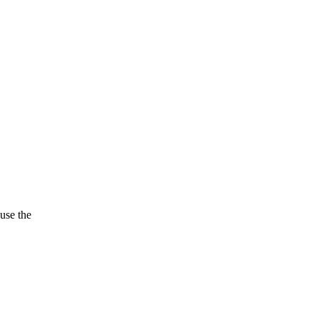
use the