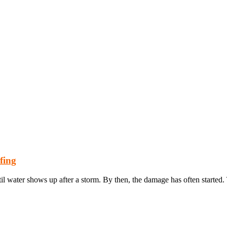
fing
 water shows up after a storm. By then, the damage has often started.