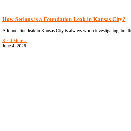
How Serious is a Foundation Leak in Kansas City?
A foundation leak in Kansas City is always worth investigating, but 
Read More »
June 4, 2026