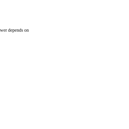
nswer depends on