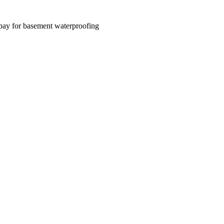
 pay for basement waterproofing