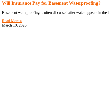
Will Insurance Pay for Basement Waterproofing?
Basement waterproofing is often discussed after water appears in th
Read More »
March 10, 2026