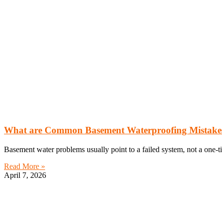
What are Common Basement Waterproofing Mistakes?
Basement water problems usually point to a failed system, not a one-t
Read More »
April 7, 2026