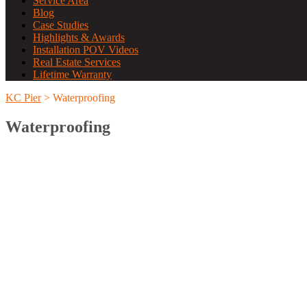
Service Area
Blog
Case Studies
Highlights & Awards
Installation POV Videos
Real Estate Services
Lifetime Warranty
KC Pier
>
Waterproofing
Waterproofing