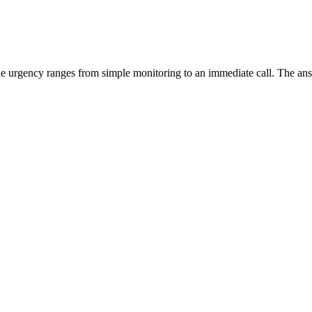
the urgency ranges from simple monitoring to an immediate call. The a