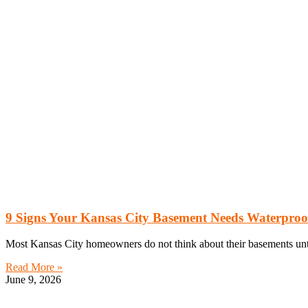
9 Signs Your Kansas City Basement Needs Waterproo
Most Kansas City homeowners do not think about their basements until
Read More »
June 9, 2026