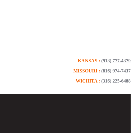
KANSAS :
(913) 777-4379
MISSOURI :
(816) 974-7437
WICHITA :
(316) 225-6488