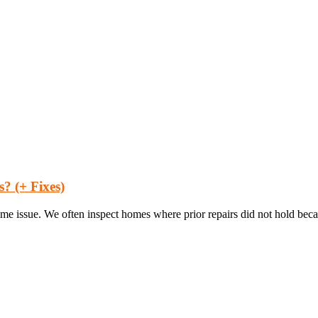
 (+ Fixes)
ime issue. We often inspect homes where prior repairs did not hold beca