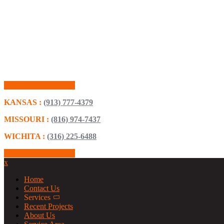
Schedule Consultation
KANSAS :
(913) 777-4379
MISSOURI :
(816) 974-7437
WICHITA :
(316) 225-6488
Schedule Consultation
x
Home
Contact Us
Services
Recent Projects
About Us