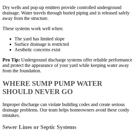
Dry wells and pop-up emitters provide controlled underground
drainage. Water travels through buried piping and is released safely
away from the structure.
These systems work well when:
The yard has limited slope
Surface drainage is restricted
Aesthetic concerns exist
Pro Tip:
Underground discharge systems offer reliable performance
and protect the appearance of your yard while keeping water away
from the foundation.
WHERE SUMP PUMP WATER
SHOULD NEVER GO
Improper discharge can violate building codes and create serious
drainage problems. Our team helps homeowners avoid these costly
mistakes.
Sewer Lines or Septic Systems