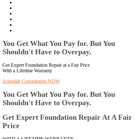
You Get What You Pay for. But You
Shouldn't Have to Overpay.
Get Expert Foundation Repair at a Fair Price
With a Lifetime Warranty
Schedule Consultation NOW
You Get What You Pay for. But You
Shouldn't Have to Overpay.
Get Expert Foundation Repair At A Fair
Price
WITH A LIFETIME WARRANTY