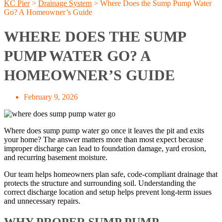
KC Pier
>
Drainage System
>
Where Does the Sump Pump Water
Go? A Homeowner’s Guide
WHERE DOES THE SUMP
PUMP WATER GO? A
HOMEOWNER’S GUIDE
February 9, 2026
Where does sump pump water go once it leaves the pit and exits
your home? The answer matters more than most expect because
improper discharge can lead to foundation damage, yard erosion,
and recurring basement moisture.
Our team helps homeowners plan safe, code-compliant drainage that
protects the structure and surrounding soil. Understanding the
correct discharge location and setup helps prevent long-term issues
and unnecessary repairs.