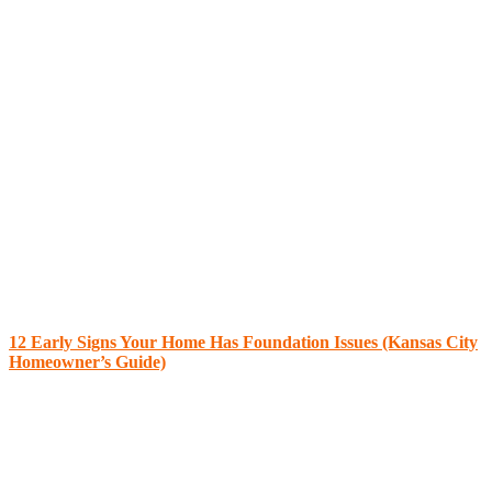
12 Early Signs Your Home Has Foundation Issues (Kansas City
Homeowner’s Guide)