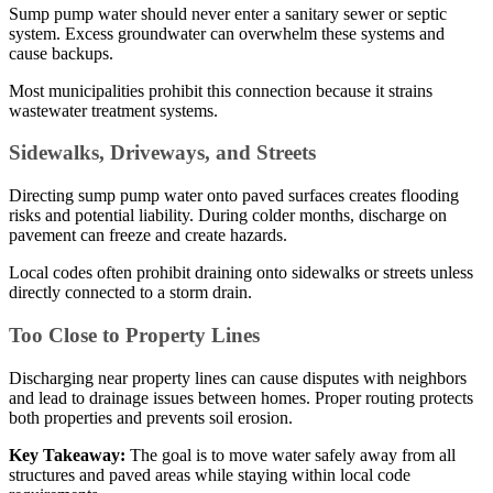
Sump pump water should never enter a sanitary sewer or septic
system. Excess groundwater can overwhelm these systems and
cause backups.
Most municipalities prohibit this connection because it strains
wastewater treatment systems.
Sidewalks, Driveways, and Streets
Directing sump pump water onto paved surfaces creates flooding
risks and potential liability. During colder months, discharge on
pavement can freeze and create hazards.
Local codes often prohibit draining onto sidewalks or streets unless
directly connected to a storm drain.
Too Close to Property Lines
Discharging near property lines can cause disputes with neighbors
and lead to drainage issues between homes. Proper routing protects
both properties and prevents soil erosion.
Key Takeaway:
The goal is to move water safely away from all
structures and paved areas while staying within local code