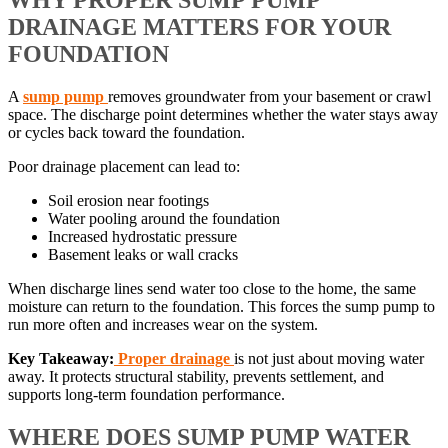
WHY PROPER SUMP PUMP
DRAINAGE MATTERS FOR YOUR
FOUNDATION
A
sump pump
removes groundwater from your basement or crawl
space. The discharge point determines whether the water stays away
or cycles back toward the foundation.
Poor drainage placement can lead to:
Soil erosion near footings
Water pooling around the foundation
Increased hydrostatic pressure
Basement leaks or wall cracks
When discharge lines send water too close to the home, the same
moisture can return to the foundation. This forces the sump pump to
run more often and increases wear on the system.
Key Takeaway:
Proper drainage
is not just about moving water
away. It protects structural stability, prevents settlement, and
supports long-term foundation performance.
WHERE DOES SUMP PUMP WATER