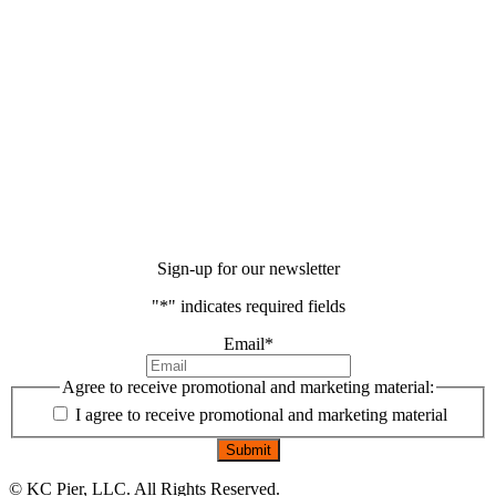
Sign-up for our newsletter
"
*
" indicates required fields
Email
*
Agree to receive promotional and marketing material:
I agree to receive promotional and marketing material
©
KC Pier, LLC. All Rights Reserved.