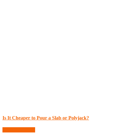
Is It Cheaper to Pour a Slab or Polyjack?
More Blog Posts