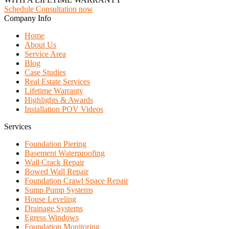
Schedule Consultation now
Company Info
Home
About Us
Service Area
Blog
Case Studies
Real Estate Services
Lifetime Warranty
Highlights & Awards
Installation POV Videos
Services
Foundation Piering
Basement Waterproofing
Wall Crack Repair
Bowed Wall Repair
Foundation Crawl Space Repair
Sump Pump Systems
House Leveling
Drainage Systems
Egress Windows
Foundation Monitoring