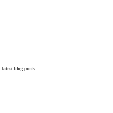
latest blog posts