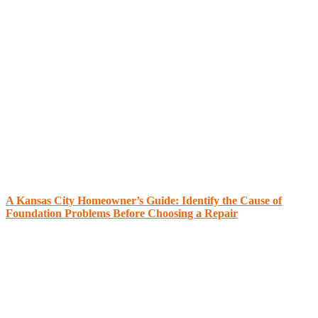
A Kansas City Homeowner’s Guide: Identify the Cause of
Foundation Problems Before Choosing a Repair