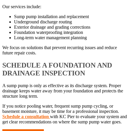
Our services include:
Sump pump installation and replacement
Underground discharge routing
Exterior drainage and grading corrections
Foundation waterproofing integration
Long-term water management planning
We focus on solutions that prevent recurring issues and reduce
future repair costs.
SCHEDULE A FOUNDATION AND
DRAINAGE INSPECTION
A sump pump is only as effective as its discharge system. Proper
drainage keeps water away from your foundation and protects the
structure long term.
If you notice pooling water, frequent sump pump cycling, or
basement moisture, it may be time for a professional inspection.
Schedule a consultation
with KC Pier to evaluate your system and
get clear recommendations on where the sump pump water goes.