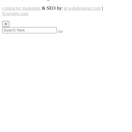
contractor marketing
& SEO by:
kcwebdesigner.com
|
kcseopro.com
×