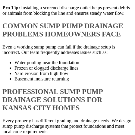
Pro Tip:
Installing a screened discharge outlet helps prevent debris
or animals from blocking the line and ensures steady water flow.
COMMON SUMP PUMP DRAINAGE
PROBLEMS HOMEOWNERS FACE
Even a working sump pump can fail if the drainage setup is
incorrect. Our team frequently addresses issues such as:
Water pooling near the foundation
Frozen or clogged discharge lines
Yard erosion from high flow
Basement moisture returning
PROFESSIONAL SUMP PUMP
DRAINAGE SOLUTIONS FOR
KANSAS CITY HOMES
Every property has different grading and drainage needs. We design
sump pump discharge systems that protect foundations and meet
local code requirements.