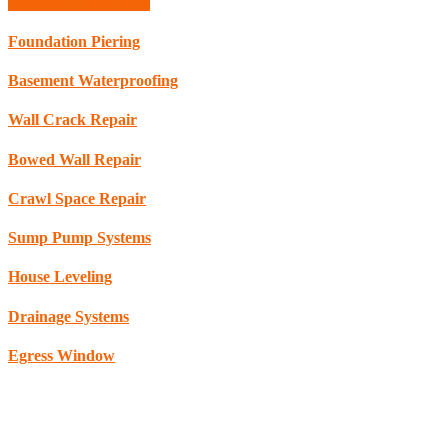
Schedule Consultation
Foundation Piering
Basement Waterproofing
Wall Crack Repair
Bowed Wall Repair
Crawl Space Repair
Sump Pump Systems
House Leveling
Drainage Systems
Egress Window