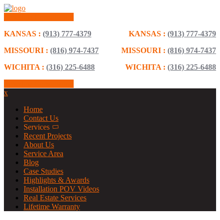
Schedule Consultation
KANSAS :
(913) 777-4379
KANSAS :
(913) 777-4379
MISSOURI :
(816) 974-7437
MISSOURI :
(816) 974-7437
WICHITA :
(316) 225-6488
WICHITA :
(316) 225-6488
Schedule Consultation
x
Home
Contact Us
Services
Recent Projects
About Us
Service Area
Blog
Case Studies
Highlights & Awards
Installation POV Videos
Real Estate Services
Lifetime Warranty