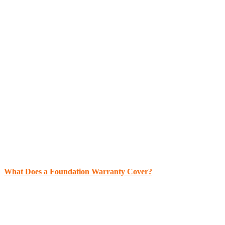
What Does a Foundation Warranty Cover?