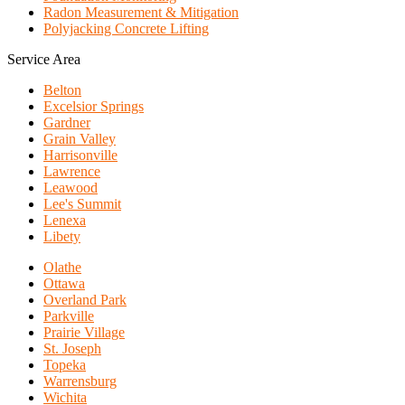
Radon Measurement & Mitigation
Polyjacking Concrete Lifting
Service Area
Belton
Excelsior Springs
Gardner
Grain Valley
Harrisonville
Lawrence
Leawood
Lee's Summit
Lenexa
Libety
Olathe
Ottawa
Overland Park
Parkville
Prairie Village
St. Joseph
Topeka
Warrensburg
Wichita