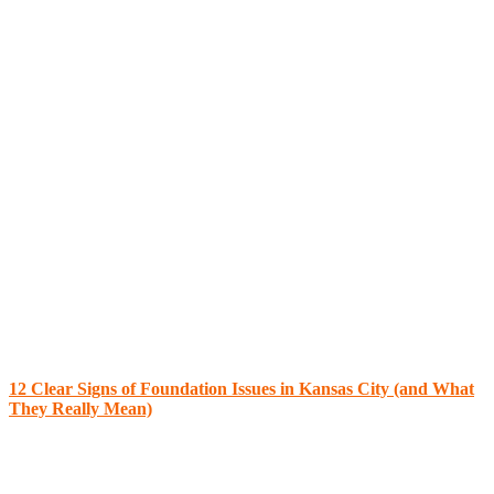
12 Clear Signs of Foundation Issues in Kansas City (and What
They Really Mean)