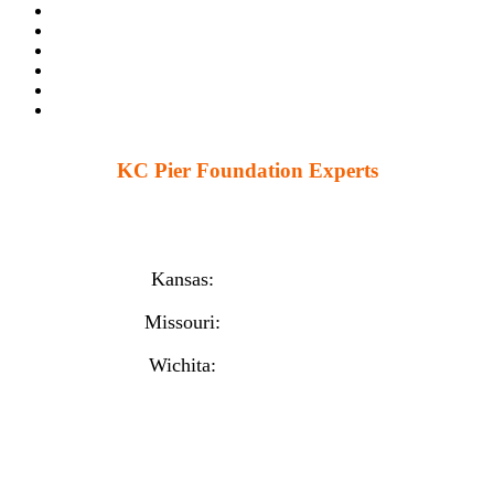
KC Pier Foundation Experts
224 S 86th St. Kansas City, KS 66111
12230 W 135th St Ste 1, Overland Park, KS 66221
Kansas:
(913) 777-4379
Missouri:
(816) 974-7437
Wichita:
(316) 225-6488