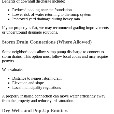
Benefits of downhill discharge include:
Reduced pooling near the foundation
Lower risk of water returning to the sump system
Improved yard drainage during heavy rain
If your property is flat, we may recommend grading improvements
or underground drainage solutions.
Storm Drain Connections (Where Allowed)
Some neighborhoods allow sump pump discharge to connect to
storm drains. This option must follow local codes and may require
permits.
We evaluate:
Distance to nearest storm drain
Elevation and slope
Local municipality regulations
A properly installed connection can move water efficiently away
from the property and reduce yard saturation.
Dry Wells and Pop-Up Emitters