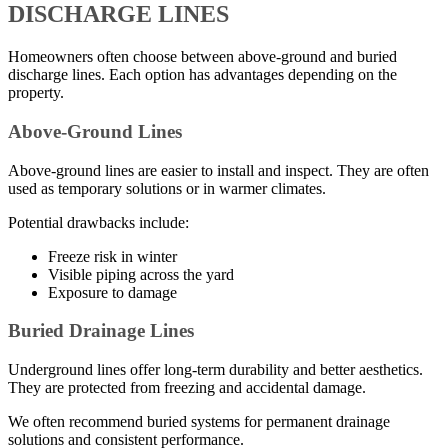
DISCHARGE LINES
Homeowners often choose between above-ground and buried
discharge lines. Each option has advantages depending on the
property.
Above-Ground Lines
Above-ground lines are easier to install and inspect. They are often
used as temporary solutions or in warmer climates.
Potential drawbacks include:
Freeze risk in winter
Visible piping across the yard
Exposure to damage
Buried Drainage Lines
Underground lines offer long-term durability and better aesthetics.
They are protected from freezing and accidental damage.
We often recommend buried systems for permanent drainage
solutions and consistent performance.