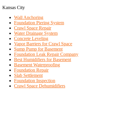
Kansas City
Wall Anchoring
Foundation Piering System
Crawl Space Repair
Water Drainage System
Concrete Leveling
Vapor Barriers for Crawl Space
Sump Pump for Basement
Foundation Leak Repair Company
Best Humidifiers for Basement
Basement Waterproofing
Foundation Repair
Slab Settlement
Foundation Inspection
Crawl Space Dehumidifiers