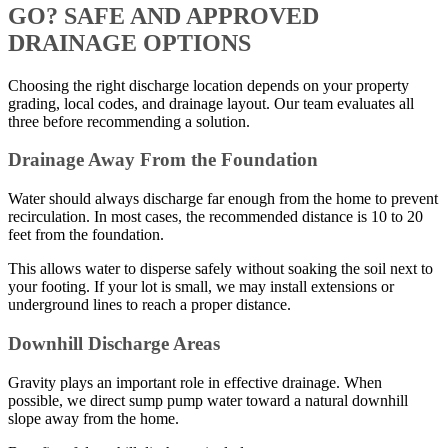
GO? SAFE AND APPROVED
DRAINAGE OPTIONS
Choosing the right discharge location depends on your property
grading, local codes, and drainage layout. Our team evaluates all
three before recommending a solution.
Drainage Away From the Foundation
Water should always discharge far enough from the home to prevent
recirculation. In most cases, the recommended distance is 10 to 20
feet from the foundation.
This allows water to disperse safely without soaking the soil next to
your footing. If your lot is small, we may install extensions or
underground lines to reach a proper distance.
Downhill Discharge Areas
Gravity plays an important role in effective drainage. When
possible, we direct sump pump water toward a natural downhill
slope away from the home.