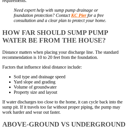
requirements.
Need expert help with sump pump drainage or
foundation protection? Contact
KC Pier
for a free
consultation and a clear plan to protect your home.
HOW FAR SHOULD SUMP PUMP
WATER BE FROM THE HOUSE?
Distance matters when placing your discharge line. The standard
recommendation is 10 to 20 feet from the foundation.
Factors that influence ideal distance include:
Soil type and drainage speed
Yard slope and grading
Volume of groundwater
Property size and layout
If water discharges too close to the home, it can cycle back into the
sump pit. If it travels too far without proper piping, the pump may
work harder and wear out faster.
ABOVE-GROUND VS UNDERGROUND