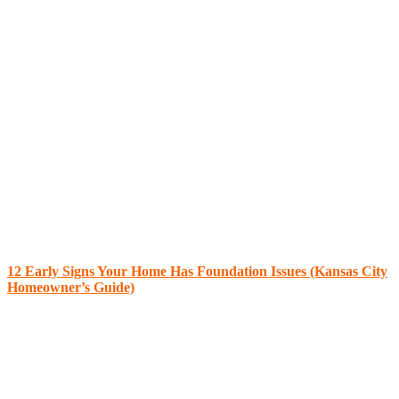
12 Early Signs Your Home Has Foundation Issues (Kansas City
Homeowner’s Guide)