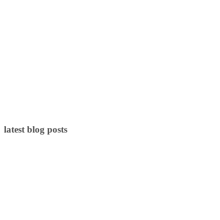
latest blog posts