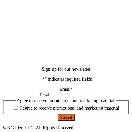
Sign-up for our newsletter
"
*
" indicates required fields
Email
*
Agree to receive promotional and marketing material:
I agree to receive promotional and marketing material
©
KC Pier, LLC. All Rights Reserved.