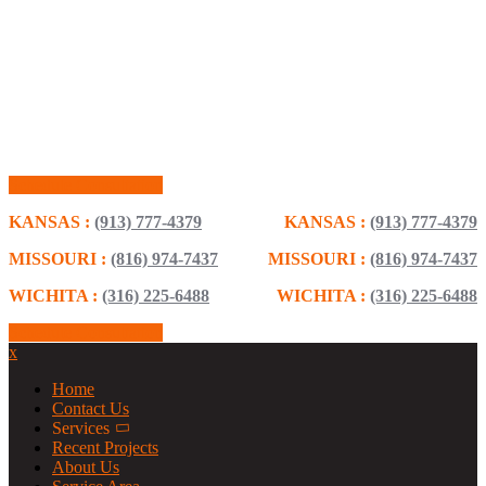
Schedule Consultation
KANSAS :
(913) 777-4379
KANSAS :
(913) 777-4379
MISSOURI :
(816) 974-7437
MISSOURI :
(816) 974-7437
WICHITA :
(316) 225-6488
WICHITA :
(316) 225-6488
Schedule Consultation
x
Home
Contact Us
Services
Recent Projects
About Us