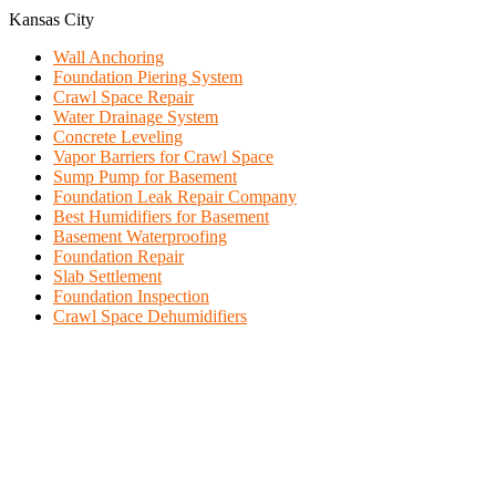
Kansas City
Wall Anchoring
Foundation Piering System
Crawl Space Repair
Water Drainage System
Concrete Leveling
Vapor Barriers for Crawl Space
Sump Pump for Basement
Foundation Leak Repair Company
Best Humidifiers for Basement
Basement Waterproofing
Foundation Repair
Slab Settlement
Foundation Inspection
Crawl Space Dehumidifiers