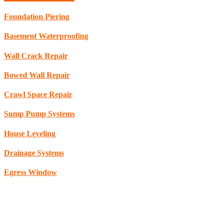
Foundation Piering
Basement Waterproofing
Wall Crack Repair
Bowed Wall Repair
Crawl Space Repair
Sump Pump Systems
House Leveling
Drainage Systems
Egress Window