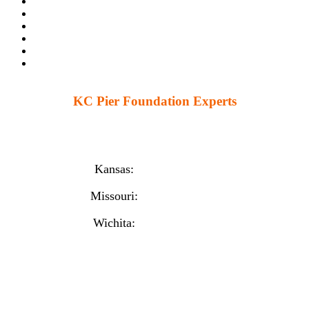
KC Pier Foundation Experts
224 S 86th St. Kansas City, KS 66111
12230 W 135th St Ste 1, Overland Park, KS 66221
Kansas:
(913) 777-4379
Missouri:
(816) 974-7437
Wichita:
(316) 225-6488