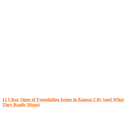
12 Clear Signs of Foundation Issues in Kansas City (and What
They Really Mean)