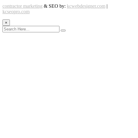
contractor marketing
& SEO by:
kcwebdesigner.com
|
kcseopro.com
×