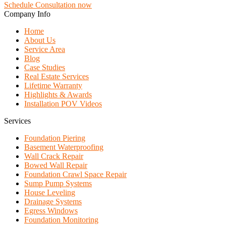
Schedule Consultation now
Company Info
Home
About Us
Service Area
Blog
Case Studies
Real Estate Services
Lifetime Warranty
Highlights & Awards
Installation POV Videos
Services
Foundation Piering
Basement Waterproofing
Wall Crack Repair
Bowed Wall Repair
Foundation Crawl Space Repair
Sump Pump Systems
House Leveling
Drainage Systems
Egress Windows
Foundation Monitoring