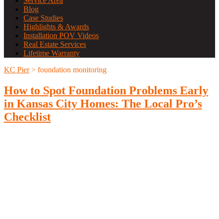
Service Area
Blog
Case Studies
Highlights & Awards
Installation POV Videos
Real Estate Services
Lifetime Warranty
KC Pier
>
foundation monitoring
How to Spot Foundation Problems Early
in Kansas City Homes: The Local Pro’s
Checklist