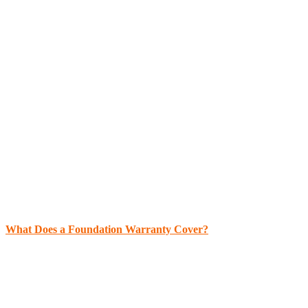
What Does a Foundation Warranty Cover?