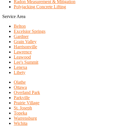
Radon Measurement & Mitigation
Polyjacking Concrete Lifting
Service Area
Belton
Excelsior Springs
Gardner
Grain Valley
Harrisonville
Lawrence
Leawood
Lee's Summit
Lenexa
Libety
Olathe
Ottawa
Overland Park
Parkville
Prairie Village
St. Joseph
Topeka
Warrensburg
Wichita