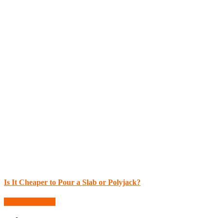
Is It Cheaper to Pour a Slab or Polyjack?
More Blog Posts