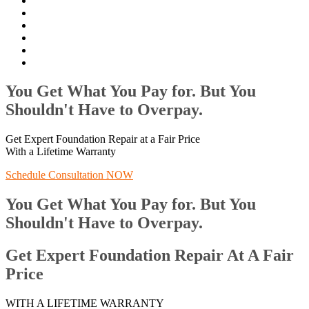
You Get What You Pay for. But You
Shouldn't Have to Overpay.
Get Expert Foundation Repair at a Fair Price
With a Lifetime Warranty
Schedule Consultation NOW
You Get What You Pay for. But You
Shouldn't Have to Overpay.
Get Expert Foundation Repair At A Fair
Price
WITH A LIFETIME WARRANTY