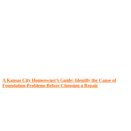
A Kansas City Homeowner’s Guide: Identify the Cause of
Foundation Problems Before Choosing a Repair