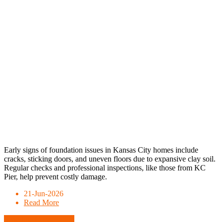
Early signs of foundation issues in Kansas City homes include
cracks, sticking doors, and uneven floors due to expansive clay soil.
Regular checks and professional inspections, like those from KC
Pier, help prevent costly damage.
21-Jun-2026
Read More
Schedule Consultation