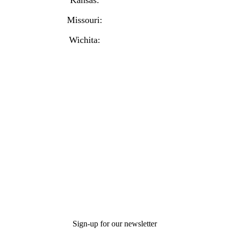
Missouri:
(816) 974-7437
Wichita:
(316) 225-6488
Sign-up for our newsletter