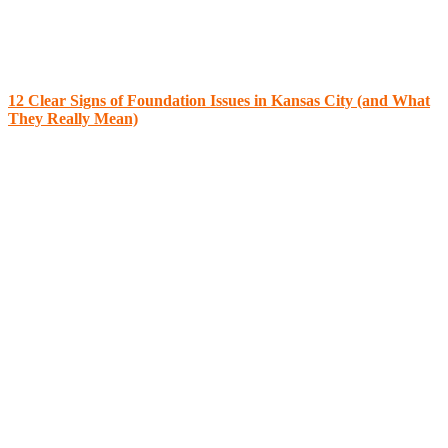
12 Clear Signs of Foundation Issues in Kansas City (and What
They Really Mean)