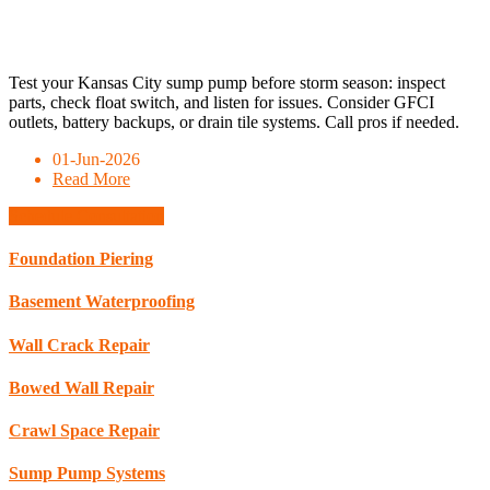
Test your Kansas City sump pump before storm season: inspect
parts, check float switch, and listen for issues. Consider GFCI
outlets, battery backups, or drain tile systems. Call pros if needed.
01-Jun-2026
Read More
Schedule Consultation
Foundation Piering
Basement Waterproofing
Wall Crack Repair
Bowed Wall Repair
Crawl Space Repair
Sump Pump Systems