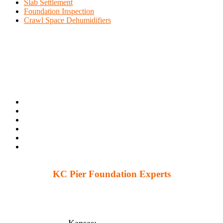
Slab Settlement
Foundation Inspection
Crawl Space Dehumidifiers
KC Pier Foundation Experts
224 S 86th St. Kansas City, KS 66111
12230 W 135th St Ste 1, Overland Park, KS 66221
Kansas:
(913) 777-4379