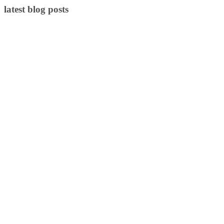
latest blog posts