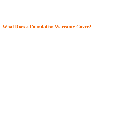
What Does a Foundation Warranty Cover?