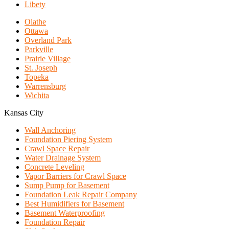
Libety
Olathe
Ottawa
Overland Park
Parkville
Prairie Village
St. Joseph
Topeka
Warrensburg
Wichita
Kansas City
Wall Anchoring
Foundation Piering System
Crawl Space Repair
Water Drainage System
Concrete Leveling
Vapor Barriers for Crawl Space
Sump Pump for Basement
Foundation Leak Repair Company
Best Humidifiers for Basement
Basement Waterproofing
Foundation Repair