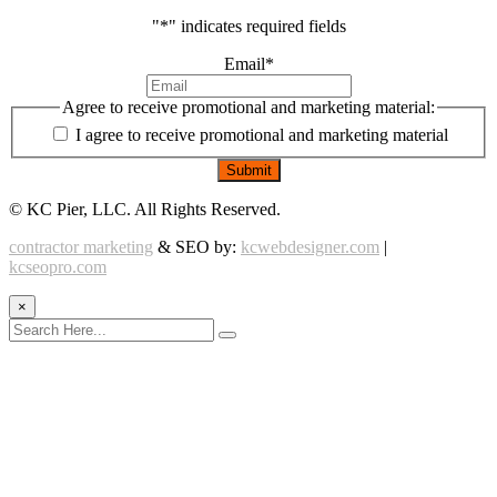
"
*
" indicates required fields
Email
*
Agree to receive promotional and marketing material:
I agree to receive promotional and marketing material
©
KC Pier, LLC. All Rights Reserved.
contractor marketing
& SEO by:
kcwebdesigner.com
|
kcseopro.com
×