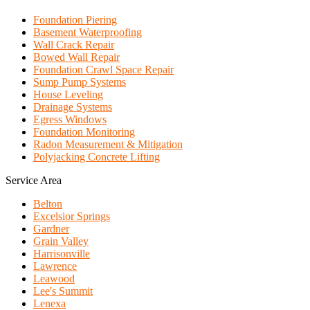
Foundation Piering
Basement Waterproofing
Wall Crack Repair
Bowed Wall Repair
Foundation Crawl Space Repair
Sump Pump Systems
House Leveling
Drainage Systems
Egress Windows
Foundation Monitoring
Radon Measurement & Mitigation
Polyjacking Concrete Lifting
Service Area
Belton
Excelsior Springs
Gardner
Grain Valley
Harrisonville
Lawrence
Leawood
Lee's Summit
Lenexa