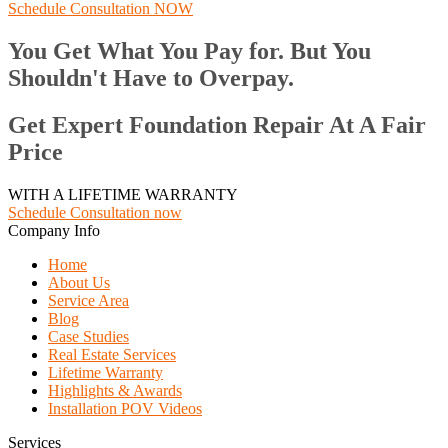
Schedule Consultation NOW
You Get What You Pay for. But You
Shouldn't Have to Overpay.
Get Expert Foundation Repair At A Fair
Price
WITH A LIFETIME WARRANTY
Schedule Consultation now
Company Info
Home
About Us
Service Area
Blog
Case Studies
Real Estate Services
Lifetime Warranty
Highlights & Awards
Installation POV Videos
Services