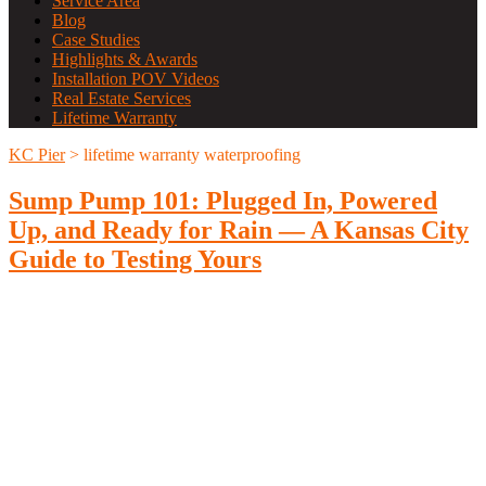
Service Area
Blog
Case Studies
Highlights & Awards
Installation POV Videos
Real Estate Services
Lifetime Warranty
KC Pier
>
lifetime warranty waterproofing
Sump Pump 101: Plugged In, Powered
Up, and Ready for Rain — A Kansas City
Guide to Testing Yours