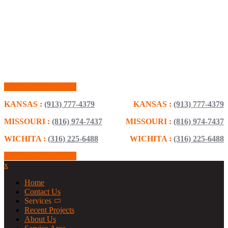
Schedule Consultation
KANSAS :
(913) 777-4379
KANSAS :
(913) 777-4379
MISSOURI :
(816) 974-7437
MISSOURI :
(816) 974-7437
WICHITA :
(316) 225-6488
WICHITA :
(316) 225-6488
Schedule Consultation
x
Home
Contact Us
Services
Recent Projects
About Us