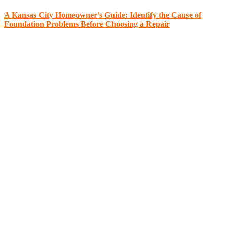
A Kansas City Homeowner’s Guide: Identify the Cause of
Foundation Problems Before Choosing a Repair