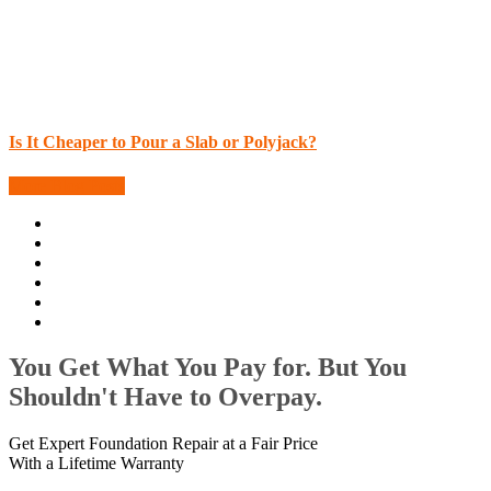
Is It Cheaper to Pour a Slab or Polyjack?
More Blog Posts
You Get What You Pay for. But You
Shouldn't Have to Overpay.
Get Expert Foundation Repair at a Fair Price
With a Lifetime Warranty