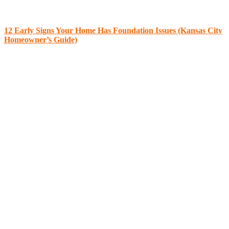
12 Early Signs Your Home Has Foundation Issues (Kansas City
Homeowner’s Guide)