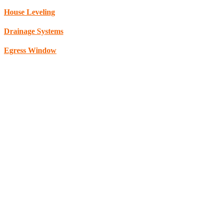
House Leveling
Drainage Systems
Egress Window