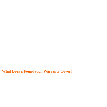
What Does a Foundation Warranty Cover?