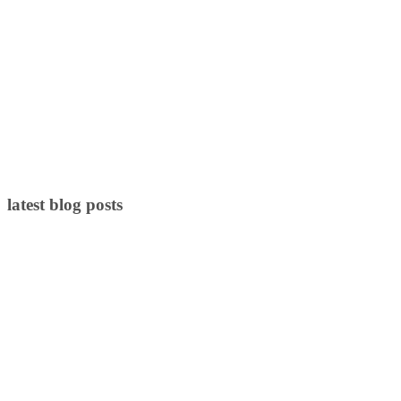
latest blog posts