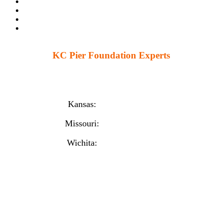
KC Pier Foundation Experts
224 S 86th St. Kansas City, KS 66111
12230 W 135th St Ste 1, Overland Park, KS 66221
Kansas:
(913) 777-4379
Missouri:
(816) 974-7437
Wichita:
(316) 225-6488