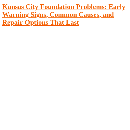
Kansas City Foundation Problems: Early
Warning Signs, Common Causes, and
Repair Options That Last