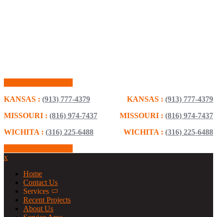
Schedule Consultation
KANSAS :
(913) 777-4379
KANSAS :
(913) 777-4379
MISSOURI :
(816) 974-7437
MISSOURI :
(816) 974-7437
WICHITA :
(316) 225-6488
WICHITA :
(316) 225-6488
Schedule Consultation
x
Home
Contact Us
Services
Recent Projects
About Us