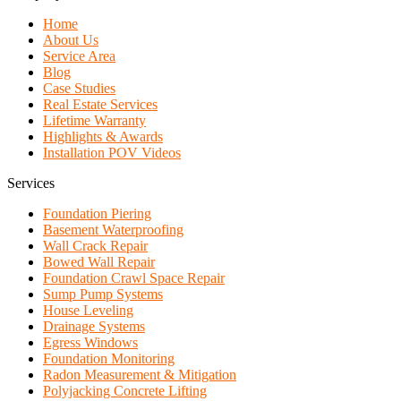
Home
About Us
Service Area
Blog
Case Studies
Real Estate Services
Lifetime Warranty
Highlights & Awards
Installation POV Videos
Services
Foundation Piering
Basement Waterproofing
Wall Crack Repair
Bowed Wall Repair
Foundation Crawl Space Repair
Sump Pump Systems
House Leveling
Drainage Systems
Egress Windows
Foundation Monitoring
Radon Measurement & Mitigation
Polyjacking Concrete Lifting