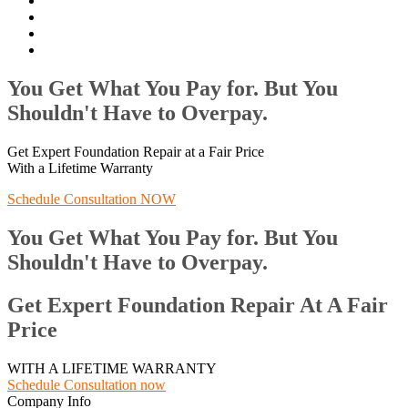
You Get What You Pay for. But You
Shouldn't Have to Overpay.
Get Expert Foundation Repair at a Fair Price
With a Lifetime Warranty
Schedule Consultation NOW
You Get What You Pay for. But You
Shouldn't Have to Overpay.
Get Expert Foundation Repair At A Fair
Price
WITH A LIFETIME WARRANTY
Schedule Consultation now
Company Info