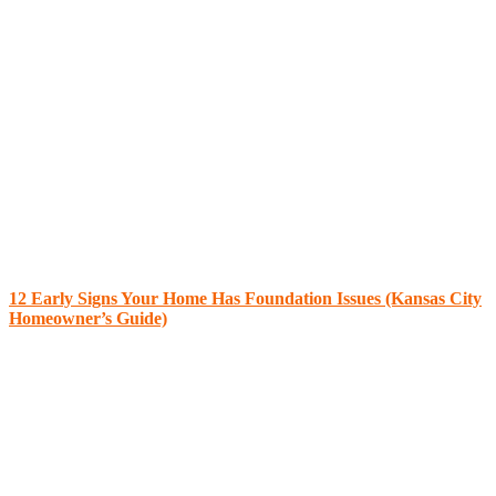
12 Early Signs Your Home Has Foundation Issues (Kansas City
Homeowner’s Guide)