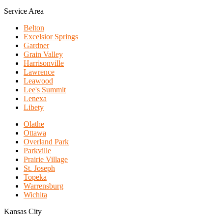
Service Area
Belton
Excelsior Springs
Gardner
Grain Valley
Harrisonville
Lawrence
Leawood
Lee's Summit
Lenexa
Libety
Olathe
Ottawa
Overland Park
Parkville
Prairie Village
St. Joseph
Topeka
Warrensburg
Wichita
Kansas City