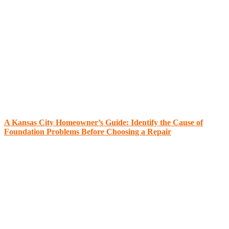
A Kansas City Homeowner’s Guide: Identify the Cause of
Foundation Problems Before Choosing a Repair