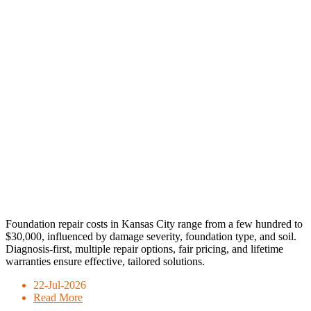
Foundation repair costs in Kansas City range from a few hundred to
$30,000, influenced by damage severity, foundation type, and soil.
Diagnosis-first, multiple repair options, fair pricing, and lifetime
warranties ensure effective, tailored solutions.
22-Jul-2026
Read More