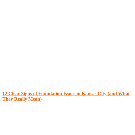
12 Clear Signs of Foundation Issues in Kansas City (and What
They Really Mean)