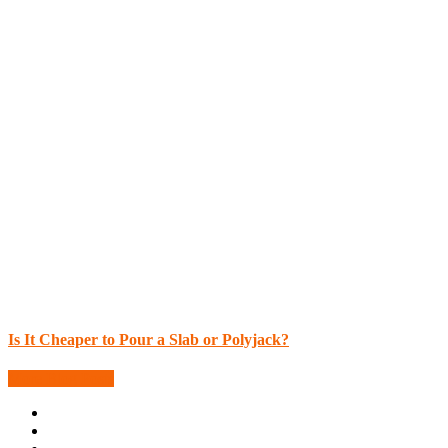
Is It Cheaper to Pour a Slab or Polyjack?
More Blog Posts