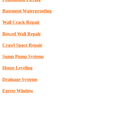
Basement Waterproofing
Wall Crack Repair
Bowed Wall Repair
Crawl Space Repair
Sump Pump Systems
House Leveling
Drainage Systems
Egress Window