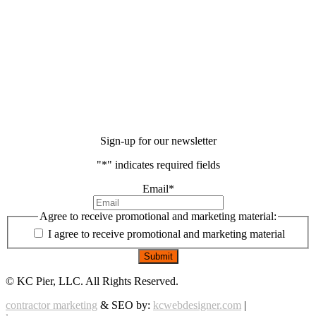
Sign-up for our newsletter
"
*
" indicates required fields
Email
*
Agree to receive promotional and marketing material:
I agree to receive promotional and marketing material
©
KC Pier, LLC. All Rights Reserved.
contractor marketing
& SEO by:
kcwebdesigner.com
|