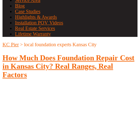
Service Area
Blog
Case Studies
Highlights & Awards
Installation POV Videos
Real Estate Services
Lifetime Warranty
KC Pier
>
local foundation experts Kansas City
How Much Does Foundation Repair Cost
in Kansas City? Real Ranges, Real
Factors