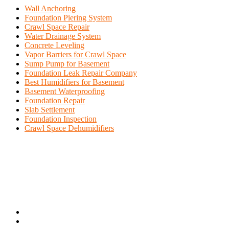
Wall Anchoring
Foundation Piering System
Crawl Space Repair
Water Drainage System
Concrete Leveling
Vapor Barriers for Crawl Space
Sump Pump for Basement
Foundation Leak Repair Company
Best Humidifiers for Basement
Basement Waterproofing
Foundation Repair
Slab Settlement
Foundation Inspection
Crawl Space Dehumidifiers