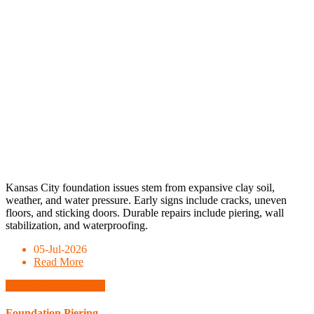
Kansas City foundation issues stem from expansive clay soil,
weather, and water pressure. Early signs include cracks, uneven
floors, and sticking doors. Durable repairs include piering, wall
stabilization, and waterproofing.
05-Jul-2026
Read More
Schedule Consultation
Foundation Piering