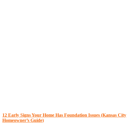
12 Early Signs Your Home Has Foundation Issues (Kansas City
Homeowner’s Guide)