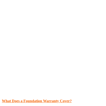
What Does a Foundation Warranty Cover?