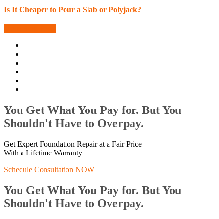
Is It Cheaper to Pour a Slab or Polyjack?
More Blog Posts
You Get What You Pay for. But You
Shouldn't Have to Overpay.
Get Expert Foundation Repair at a Fair Price
With a Lifetime Warranty
Schedule Consultation NOW
You Get What You Pay for. But You
Shouldn't Have to Overpay.