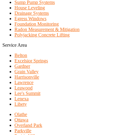
Sump Pump Systems
House Leveling
Drainage Systems
Egress Windows
Foundation Monitoring
Radon Measurement & Mitigation
Polyjacking Concrete Lifting
Service Area
Belton
Excelsior Springs
Gardner
Grain Valley
Harrisonville
Lawrence
Leawood
Lee's Summit
Lenexa
Libety
Olathe
Ottawa
Overland Park
Parkville