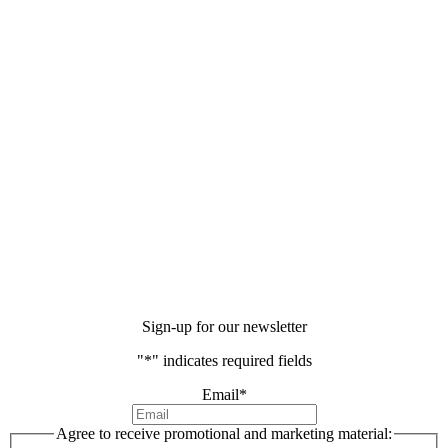
Sign-up for our newsletter
"
*
" indicates required fields
Email
*
Agree to receive promotional and marketing material: