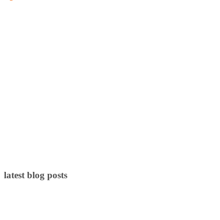
latest blog posts