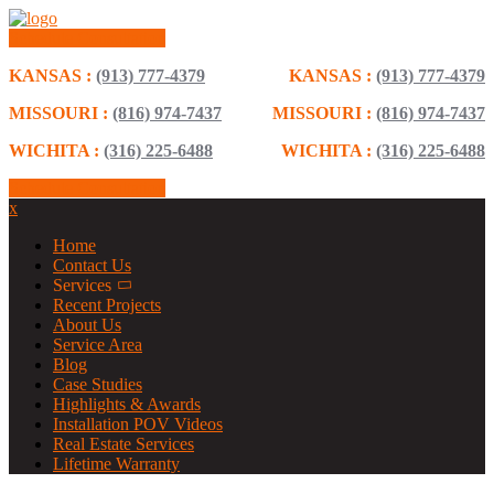
Schedule Consultation
KANSAS :
(913) 777-4379
KANSAS :
(913) 777-4379
MISSOURI :
(816) 974-7437
MISSOURI :
(816) 974-7437
WICHITA :
(316) 225-6488
WICHITA :
(316) 225-6488
Schedule Consultation
x
Home
Contact Us
Services
Recent Projects
About Us
Service Area
Blog
Case Studies
Highlights & Awards
Installation POV Videos
Real Estate Services
Lifetime Warranty