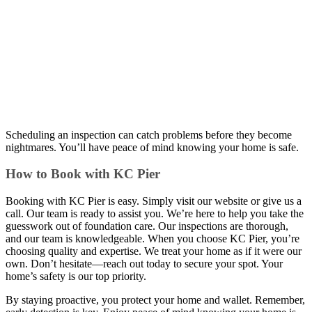
Scheduling an inspection can catch problems before they become
nightmares. You’ll have peace of mind knowing your home is safe.
How to Book with KC Pier
Booking with KC Pier is easy. Simply visit our website or give us a
call. Our team is ready to assist you. We’re here to help you take the
guesswork out of foundation care. Our inspections are thorough,
and our team is knowledgeable. When you choose KC Pier, you’re
choosing quality and expertise. We treat your home as if it were our
own. Don’t hesitate—reach out today to secure your spot. Your
home’s safety is our top priority.
By staying proactive, you protect your home and wallet. Remember,