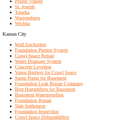
Prairie Village
St. Joseph
Topeka
Warrensburg
Wichita
Kansas City
Wall Anchoring
Foundation Piering System
Crawl Space Repair
Water Drainage System
Concrete Leveling
Vapor Barriers for Crawl Space
Sump Pump for Basement
Foundation Leak Repair Company
Best Humidifiers for Basement
Basement Waterproofing
Foundation Repair
Slab Settlement
Foundation Inspection
Crawl Space Dehumidifiers