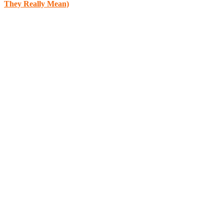
They Really Mean)