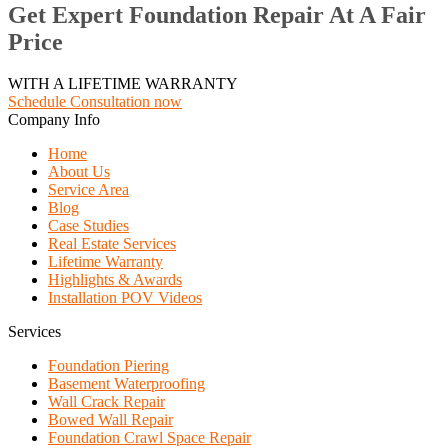
Get Expert Foundation Repair At A Fair
Price
WITH A LIFETIME WARRANTY
Schedule Consultation now
Company Info
Home
About Us
Service Area
Blog
Case Studies
Real Estate Services
Lifetime Warranty
Highlights & Awards
Installation POV Videos
Services
Foundation Piering
Basement Waterproofing
Wall Crack Repair
Bowed Wall Repair
Foundation Crawl Space Repair