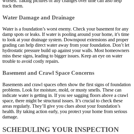
worsen. Taking pictures of any changes over time can also help
track them.
Water Damage and Drainage
Water is a foundation’s worst enemy. Check your basement for any
damp spots or leaks. If water is pooling around your home, it’s time
to look at your drainage system. Downspout extensions and proper
grading can help direct water away from your foundation. Don’t let
hydrostatic pressure build up against your walls. Most homeowners
miss these signs, leading to bigger issues. Keep an eye on water
trouble to avoid costly repairs.
Basement and Crawl Space Concerns
Basements and crawl spaces often show the first signs of foundation
problems. Look for moisture, mold, or musty smells. These can
indicate water is getting in. If you see sagging floors above a crawl
space, there might be structural issues. It’s crucial to check these
areas regularly. They’ll give you clues about your foundation’s
health. By taking action early, you protect your home from serious
damage.
SCHEDULING YOUR INSPECTION