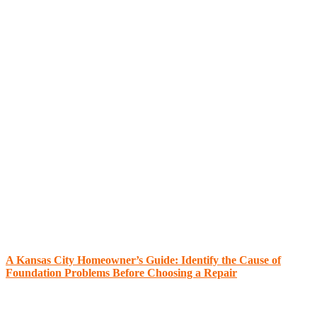
A Kansas City Homeowner’s Guide: Identify the Cause of
Foundation Problems Before Choosing a Repair