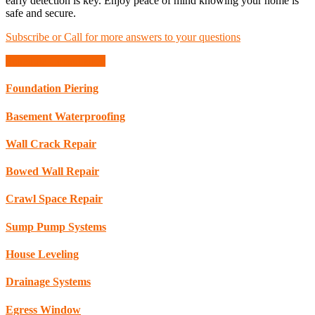
early detection is key. Enjoy peace of mind knowing your home is
safe and secure.
Subscribe or Call for more answers to your questions
Schedule Consultation
Foundation Piering
Basement Waterproofing
Wall Crack Repair
Bowed Wall Repair
Crawl Space Repair
Sump Pump Systems
House Leveling
Drainage Systems
Egress Window