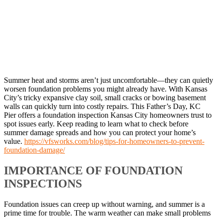
Summer heat and storms aren’t just uncomfortable—they can quietly
worsen foundation problems you might already have. With Kansas
City’s tricky expansive clay soil, small cracks or bowing basement
walls can quickly turn into costly repairs. This Father’s Day, KC
Pier offers a foundation inspection Kansas City homeowners trust to
spot issues early. Keep reading to learn what to check before
summer damage spreads and how you can protect your home’s
value.
https://vfsworks.com/blog/tips-for-homeowners-to-prevent-
foundation-damage/
IMPORTANCE OF FOUNDATION
INSPECTIONS
Foundation issues can creep up without warning, and summer is a
prime time for trouble. The warm weather can make small problems