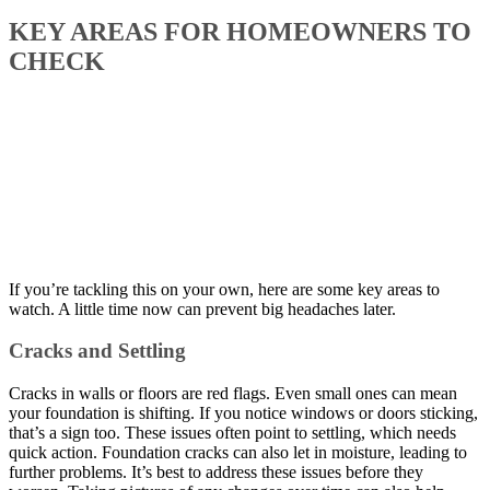
KEY AREAS FOR HOMEOWNERS TO
CHECK
If you’re tackling this on your own, here are some key areas to
watch. A little time now can prevent big headaches later.
Cracks and Settling
Cracks in walls or floors are red flags. Even small ones can mean
your foundation is shifting. If you notice windows or doors sticking,
that’s a sign too. These issues often point to settling, which needs
quick action. Foundation cracks can also let in moisture, leading to
further problems. It’s best to address these issues before they