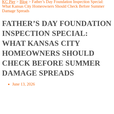
KC Pier
>
Blog
>
Father’s Day Foundation Inspection Special:
What Kansas City Homeowners Should Check Before Summer
Damage Spreads
FATHER’S DAY FOUNDATION
INSPECTION SPECIAL:
WHAT KANSAS CITY
HOMEOWNERS SHOULD
CHECK BEFORE SUMMER
DAMAGE SPREADS
June 13, 2026