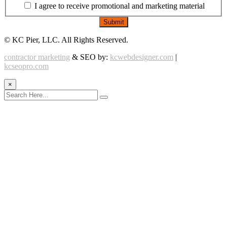
I agree to receive promotional and marketing material
©
KC Pier, LLC. All Rights Reserved.
contractor marketing
& SEO by:
kcwebdesigner.com
|
kcseopro.com
×