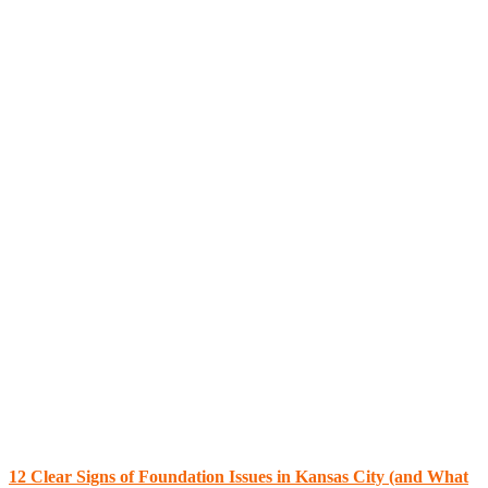
12 Clear Signs of Foundation Issues in Kansas City (and What