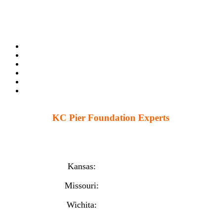
KC Pier Foundation Experts
224 S 86th St. Kansas City, KS 66111
12230 W 135th St Ste 1, Overland Park, KS 66221
Kansas:
(913) 777-4379
Missouri:
(816) 974-7437
Wichita:
(316) 225-6488