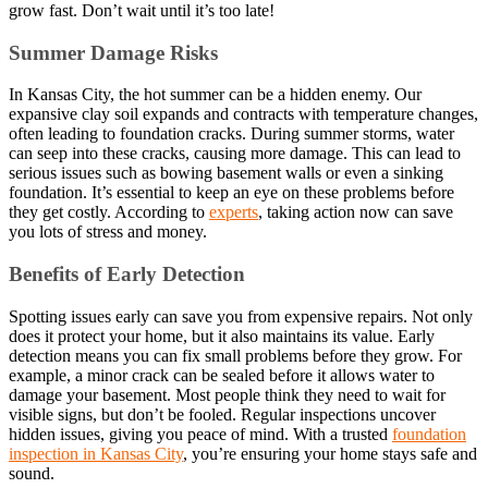
grow fast. Don’t wait until it’s too late!
Summer Damage Risks
In Kansas City, the hot summer can be a hidden enemy. Our
expansive clay soil expands and contracts with temperature changes,
often leading to foundation cracks. During summer storms, water
can seep into these cracks, causing more damage. This can lead to
serious issues such as bowing basement walls or even a sinking
foundation. It’s essential to keep an eye on these problems before
they get costly. According to
experts
, taking action now can save
you lots of stress and money.
Benefits of Early Detection
Spotting issues early can save you from expensive repairs. Not only
does it protect your home, but it also maintains its value. Early
detection means you can fix small problems before they grow. For
example, a minor crack can be sealed before it allows water to
damage your basement. Most people think they need to wait for
visible signs, but don’t be fooled. Regular inspections uncover
hidden issues, giving you peace of mind. With a trusted
foundation
inspection in Kansas City
, you’re ensuring your home stays safe and
sound.