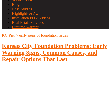
Service Area
Blog
Case Studies
Highlights & Awards
Installation POV Videos
Real Estate Services
Lifetime Warranty
KC Pier
>
early signs of foundation issues
Kansas City Foundation Problems: Early
Warning Signs, Common Causes, and
Repair Options That Last