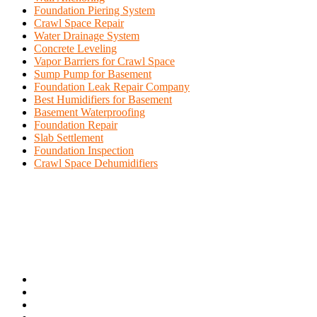
Foundation Piering System
Crawl Space Repair
Water Drainage System
Concrete Leveling
Vapor Barriers for Crawl Space
Sump Pump for Basement
Foundation Leak Repair Company
Best Humidifiers for Basement
Basement Waterproofing
Foundation Repair
Slab Settlement
Foundation Inspection
Crawl Space Dehumidifiers