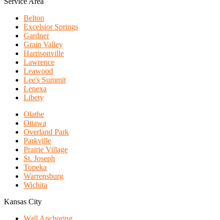
Service Area
Belton
Excelsior Springs
Gardner
Grain Valley
Harrisonville
Lawrence
Leawood
Lee's Summit
Lenexa
Libety
Olathe
Ottawa
Overland Park
Parkville
Prairie Village
St. Joseph
Topeka
Warrensburg
Wichita
Kansas City
Wall Anchoring