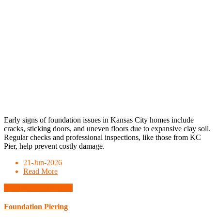
Early signs of foundation issues in Kansas City homes include
cracks, sticking doors, and uneven floors due to expansive clay soil.
Regular checks and professional inspections, like those from KC
Pier, help prevent costly damage.
21-Jun-2026
Read More
Schedule Consultation
Foundation Piering