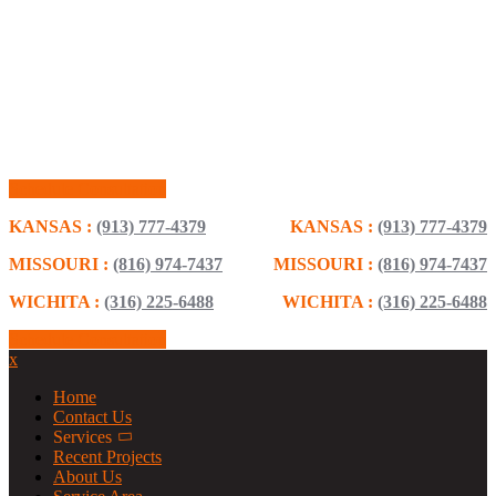
Schedule Consultation
KANSAS :
(913) 777-4379
KANSAS :
(913) 777-4379
MISSOURI :
(816) 974-7437
MISSOURI :
(816) 974-7437
WICHITA :
(316) 225-6488
WICHITA :
(316) 225-6488
Schedule Consultation
x
Home
Contact Us
Services
Recent Projects
About Us