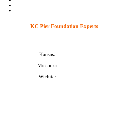
KC Pier Foundation Experts
224 S 86th St. Kansas City, KS 66111
12230 W 135th St Ste 1, Overland Park, KS 66221
Kansas:
(913) 777-4379
Missouri:
(816) 974-7437
Wichita:
(316) 225-6488