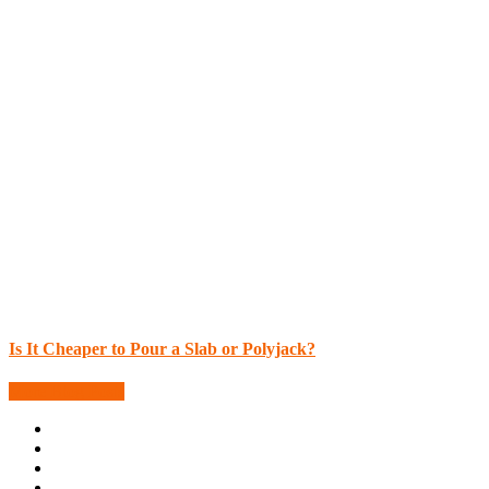
Is It Cheaper to Pour a Slab or Polyjack?
More Blog Posts