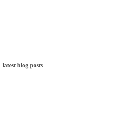
latest blog posts