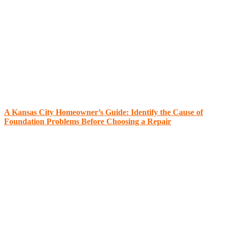
A Kansas City Homeowner’s Guide: Identify the Cause of
Foundation Problems Before Choosing a Repair