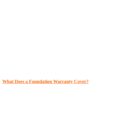
What Does a Foundation Warranty Cover?