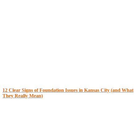
12 Clear Signs of Foundation Issues in Kansas City (and What
They Really Mean)