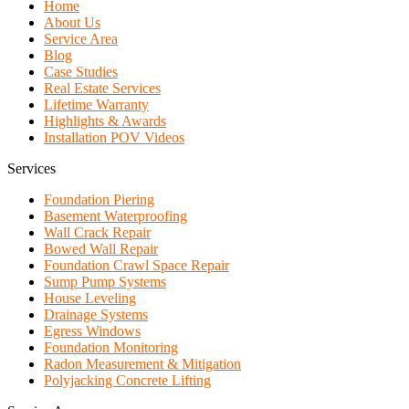
Home
About Us
Service Area
Blog
Case Studies
Real Estate Services
Lifetime Warranty
Highlights & Awards
Installation POV Videos
Services
Foundation Piering
Basement Waterproofing
Wall Crack Repair
Bowed Wall Repair
Foundation Crawl Space Repair
Sump Pump Systems
House Leveling
Drainage Systems
Egress Windows
Foundation Monitoring
Radon Measurement & Mitigation
Polyjacking Concrete Lifting