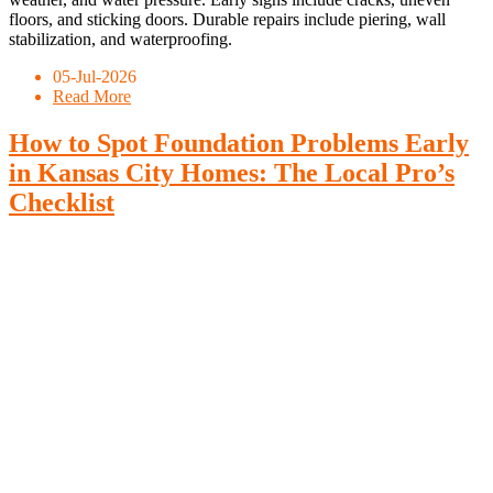
floors, and sticking doors. Durable repairs include piering, wall
stabilization, and waterproofing.
05-Jul-2026
Read More
How to Spot Foundation Problems Early
in Kansas City Homes: The Local Pro’s
Checklist