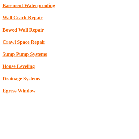
Basement Waterproofing
Wall Crack Repair
Bowed Wall Repair
Crawl Space Repair
Sump Pump Systems
House Leveling
Drainage Systems
Egress Window