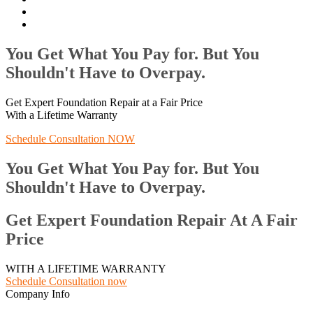
You Get What You Pay for. But You
Shouldn't Have to Overpay.
Get Expert Foundation Repair at a Fair Price
With a Lifetime Warranty
Schedule Consultation NOW
You Get What You Pay for. But You
Shouldn't Have to Overpay.
Get Expert Foundation Repair At A Fair
Price
WITH A LIFETIME WARRANTY
Schedule Consultation now
Company Info