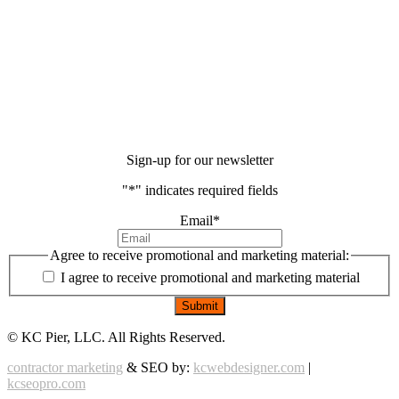
Sign-up for our newsletter
"
*
" indicates required fields
Email
*
Agree to receive promotional and marketing material:
I agree to receive promotional and marketing material
©
KC Pier, LLC. All Rights Reserved.
contractor marketing
& SEO by:
kcwebdesigner.com
|
kcseopro.com