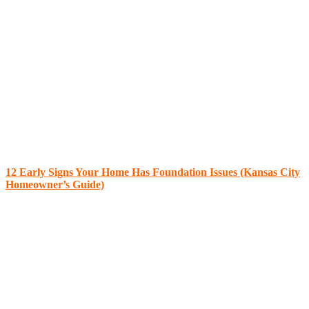
12 Early Signs Your Home Has Foundation Issues (Kansas City
Homeowner’s Guide)