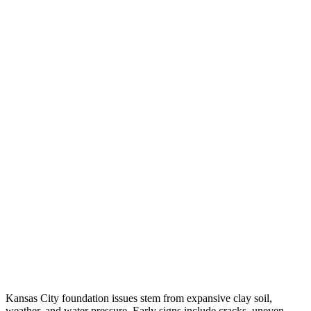
Kansas City foundation issues stem from expansive clay soil,
weather, and water pressure. Early signs include cracks, uneven