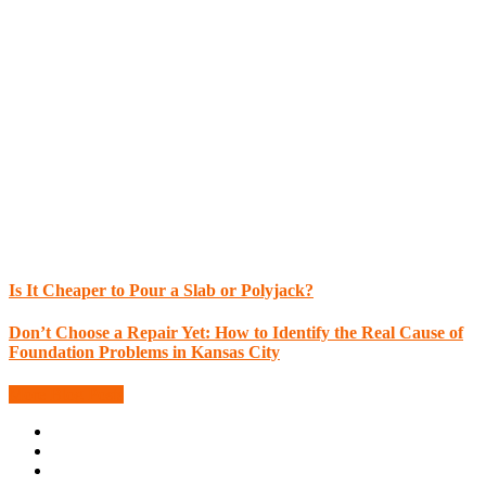
Is It Cheaper to Pour a Slab or Polyjack?
Don’t Choose a Repair Yet: How to Identify the Real Cause of
Foundation Problems in Kansas City
More Blog Posts