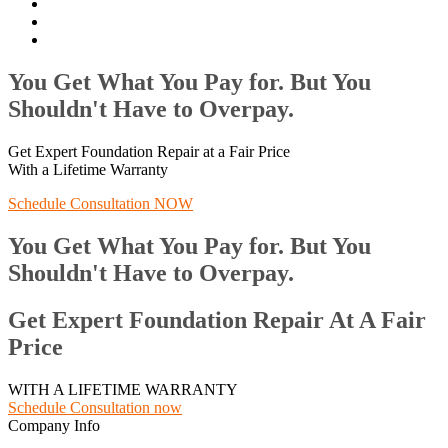
You Get What You Pay for. But You
Shouldn't Have to Overpay.
Get Expert Foundation Repair at a Fair Price
With a Lifetime Warranty
Schedule Consultation NOW
You Get What You Pay for. But You
Shouldn't Have to Overpay.
Get Expert Foundation Repair At A Fair
Price
WITH A LIFETIME WARRANTY
Schedule Consultation now
Company Info