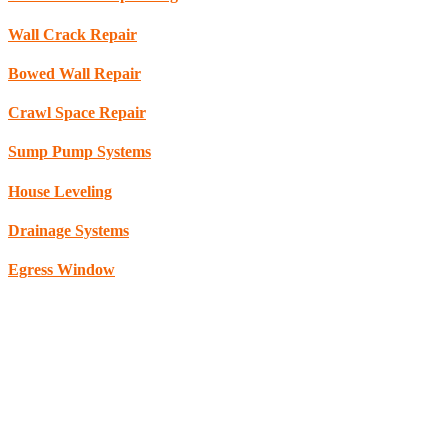
Wall Crack Repair
Bowed Wall Repair
Crawl Space Repair
Sump Pump Systems
House Leveling
Drainage Systems
Egress Window