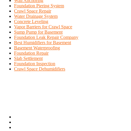
Wall Anchoring
Foundation Piering System
Crawl Space Repair
Water Drainage System
Concrete Leveling
Vapor Barriers for Crawl Space
Sump Pump for Basement
Foundation Leak Repair Company
Best Humidifiers for Basement
Basement Waterproofing
Foundation Repair
Slab Settlement
Foundation Inspection
Crawl Space Dehumidifiers