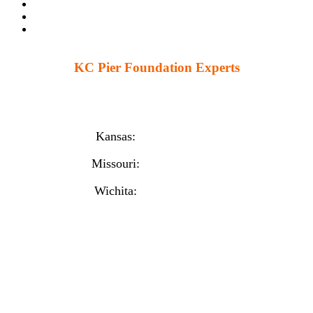
KC Pier Foundation Experts
224 S 86th St. Kansas City, KS 66111
12230 W 135th St Ste 1, Overland Park, KS 66221
Kansas:
(913) 777-4379
Missouri:
(816) 974-7437
Wichita:
(316) 225-6488