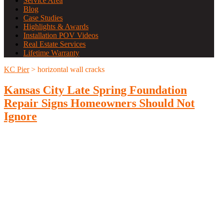
Service Area
Blog
Case Studies
Highlights & Awards
Installation POV Videos
Real Estate Services
Lifetime Warranty
KC Pier
>
horizontal wall cracks
Kansas City Late Spring Foundation
Repair Signs Homeowners Should Not
Ignore