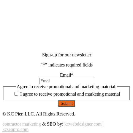
Sign-up for our newsletter
"
*
" indicates required fields
Email
*
Agree to receive promotional and marketing material:
I agree to receive promotional and marketing material
©
KC Pier, LLC. All Rights Reserved.
contractor marketing
& SEO by:
kcwebdesigner.com
|
kcseopro.com