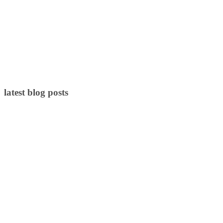
latest blog posts