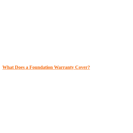
What Does a Foundation Warranty Cover?