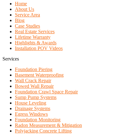
Home
About Us
Service Area
Blog
Case Studies
Real Estate Services
Lifetime Warranty
Highlights & Awards
Installation POV Videos
Services
Foundation Piering
Basement Waterproofing
Wall Crack Repair
Bowed Wall Repair
Foundation Crawl Space Repair
Sump Pump Systems
House Leveling
Drainage Systems
Egress Windows
Foundation Monitoring
Radon Measurement & Mitigation
Polyjacking Concrete Lifting