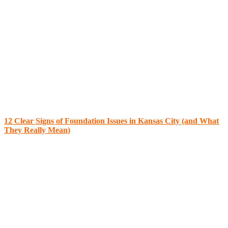
12 Clear Signs of Foundation Issues in Kansas City (and What
They Really Mean)