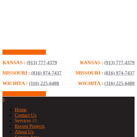
Schedule Consultation
KANSAS :
(913) 777-4379
KANSAS :
(913) 777-4379
MISSOURI :
(816) 974-7437
MISSOURI :
(816) 974-7437
WICHITA :
(316) 225-6488
WICHITA :
(316) 225-6488
Schedule Consultation
x
Home
Contact Us
Services
Recent Projects
About Us