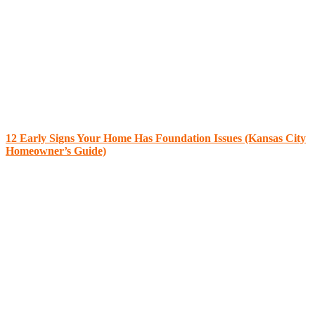
12 Early Signs Your Home Has Foundation Issues (Kansas City
Homeowner’s Guide)