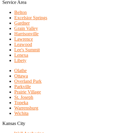
Service Area
Belton
Excelsior Springs
Gardner
Grain Valley
Harrisonville
Lawrence
Leawood
Lee's Summit
Lenexa
Libety
Olathe
Ottawa
Overland Park
Parkville
Prairie Village
St. Joseph
Topeka
Warrensburg
Wichita
Kansas City