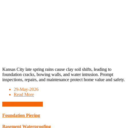
Kansas City late spring rains cause clay soil shifts, leading to
foundation cracks, bowing walls, and water intrusion. Prompt
inspections, repairs, and maintenance protect home value and safety.
29-May-2026
Read More
Schedule Consultation
Foundation Piering
Basement Waterproofing