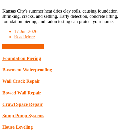
Kansas City's summer heat dries clay soils, causing foundation
shrinking, cracks, and settling. Early detection, concrete lifting,
foundation piering, and radon testing can protect your home.
17-Jun-2026
Read More
Schedule Consultation
Foundation Piering
Basement Waterproofing
Wall Crack Repair
Bowed Wall Repair
Crawl Space Repair
Sump Pump Systems
House Leveling