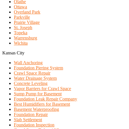
Olathe
Ottawa
Overland Park
Parkville
Prairie Village
St. Joseph
Topeka
Warrensburg
Wichita
Kansas City
Wall Anchoring
Foundation Piering System
Crawl Space Repair
Water Drainage System
Concrete Leveling
Vapor Barriers for Crawl Space
Sump Pump for Basement
Foundation Leak Repair Company
Best Humidifiers for Basement
Basement Waterproofing
Foundation Repair
Slab Settlement
Foundation Inspection