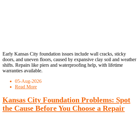
Early Kansas City foundation issues include wall cracks, sticky
doors, and uneven floors, caused by expansive clay soil and weather
shifts. Repairs like piers and waterproofing help, with lifetime
warranties available.
05-Aug-2026
Read More
Kansas City Foundation Problems: Spot
the Cause Before You Choose a Repair