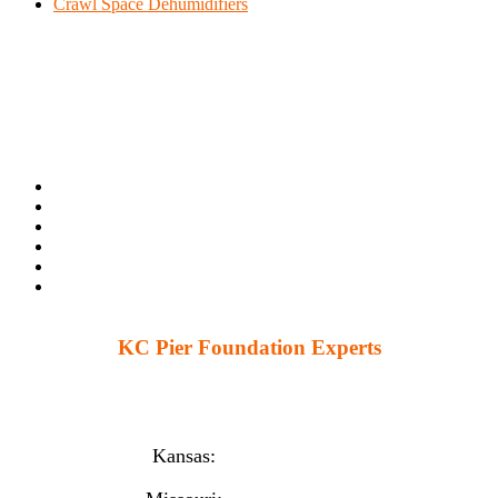
Crawl Space Dehumidifiers
KC Pier Foundation Experts
224 S 86th St. Kansas City, KS 66111
12230 W 135th St Ste 1, Overland Park, KS 66221
Kansas:
(913) 777-4379