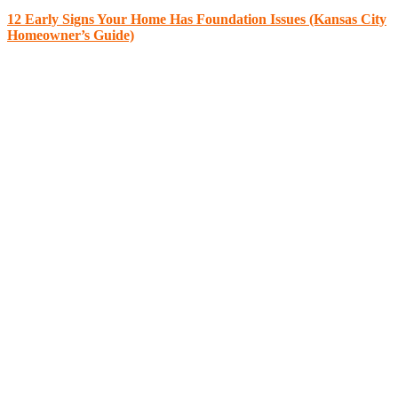
12 Early Signs Your Home Has Foundation Issues (Kansas City
Homeowner’s Guide)