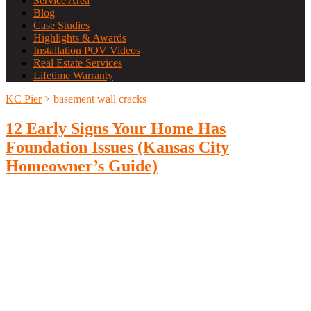
Service Area
Blog
Case Studies
Highlights & Awards
Installation POV Videos
Real Estate Services
Lifetime Warranty
KC Pier
>
basement wall cracks
12 Early Signs Your Home Has
Foundation Issues (Kansas City
Homeowner’s Guide)