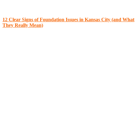
12 Clear Signs of Foundation Issues in Kansas City (and What
They Really Mean)