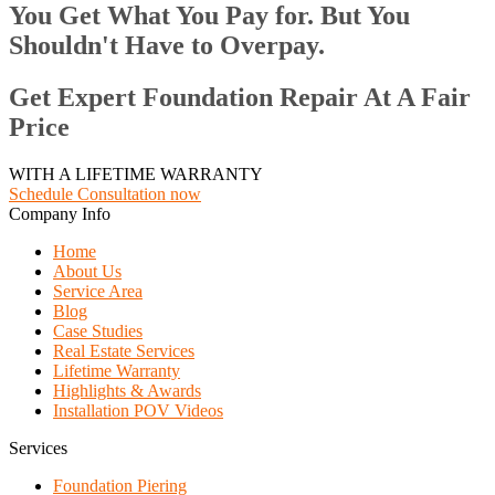
You Get What You Pay for. But You
Shouldn't Have to Overpay.
Get Expert Foundation Repair At A Fair
Price
WITH A LIFETIME WARRANTY
Schedule Consultation now
Company Info
Home
About Us
Service Area
Blog
Case Studies
Real Estate Services
Lifetime Warranty
Highlights & Awards
Installation POV Videos
Services
Foundation Piering