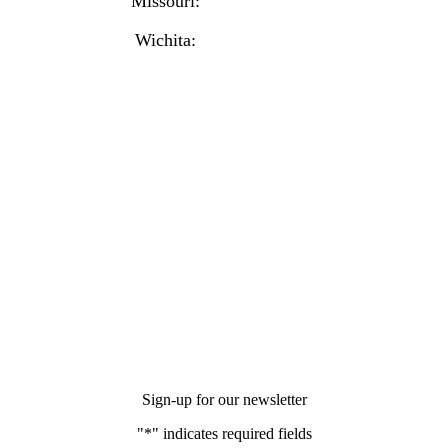
Missouri:
(816) 974-7437
Wichita:
(316) 225-6488
Sign-up for our newsletter
"
*
" indicates required fields