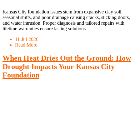
Kansas City foundation issues stem from expansive clay soil,
seasonal shifts, and poor drainage causing cracks, sticking doors,
and water intrusion. Proper diagnosis and tailored repairs with
lifetime warranties ensure lasting solutions.
11-Jul-2026
Read More
When Heat Dries Out the Ground: How
Drought Impacts Your Kansas City
Foundation