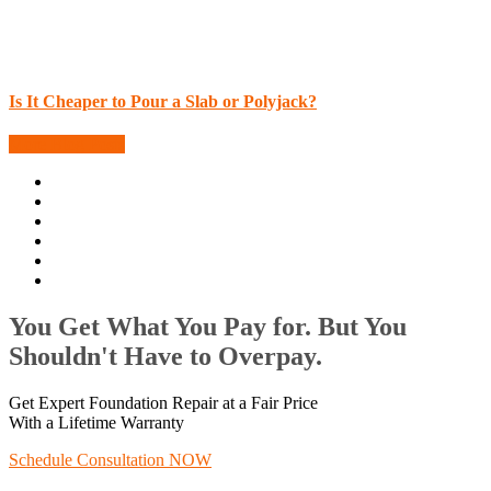
Is It Cheaper to Pour a Slab or Polyjack?
More Blog Posts
You Get What You Pay for. But You
Shouldn't Have to Overpay.
Get Expert Foundation Repair at a Fair Price
With a Lifetime Warranty
Schedule Consultation NOW