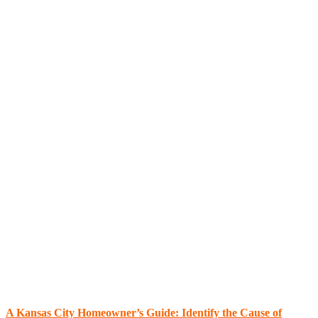
A Kansas City Homeowner’s Guide: Identify the Cause of