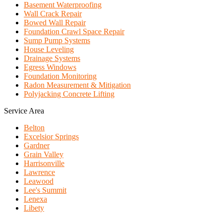
Basement Waterproofing
Wall Crack Repair
Bowed Wall Repair
Foundation Crawl Space Repair
Sump Pump Systems
House Leveling
Drainage Systems
Egress Windows
Foundation Monitoring
Radon Measurement & Mitigation
Polyjacking Concrete Lifting
Service Area
Belton
Excelsior Springs
Gardner
Grain Valley
Harrisonville
Lawrence
Leawood
Lee's Summit
Lenexa
Libety