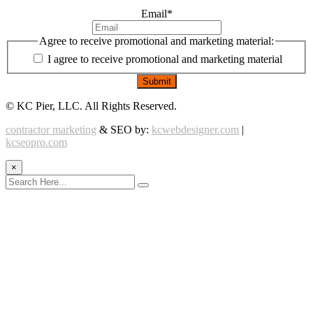
Email
*
Agree to receive promotional and marketing material:
I agree to receive promotional and marketing material
©
KC Pier, LLC. All Rights Reserved.
contractor marketing
& SEO by:
kcwebdesigner.com
|
kcseopro.com
×