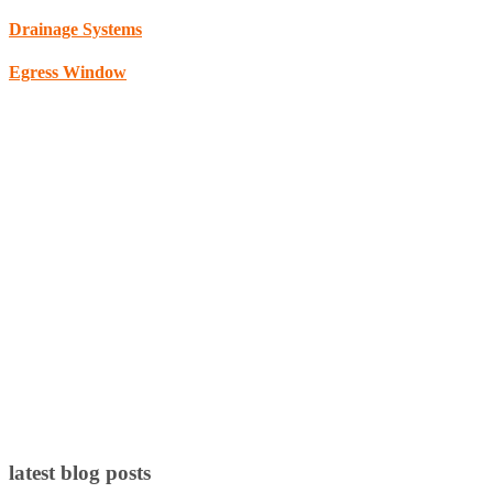
Drainage Systems
Egress Window
latest blog posts