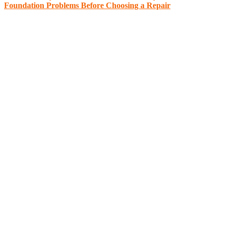
Foundation Problems Before Choosing a Repair