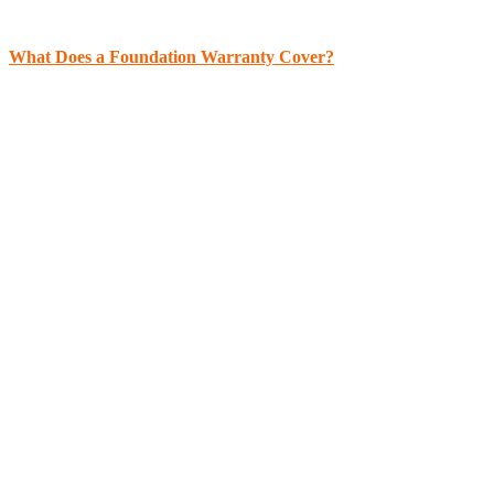
What Does a Foundation Warranty Cover?