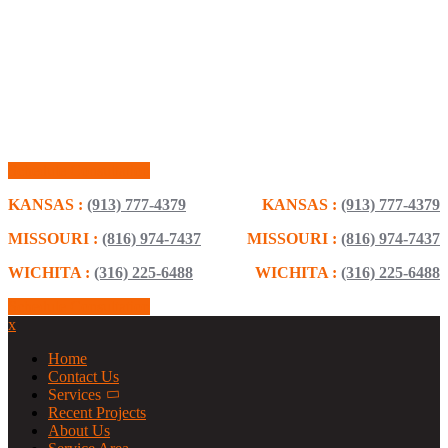
Schedule Consultation
KANSAS :
(913) 777-4379
KANSAS :
(913) 777-4379
MISSOURI :
(816) 974-7437
MISSOURI :
(816) 974-7437
WICHITA :
(316) 225-6488
WICHITA :
(316) 225-6488
Schedule Consultation
x
Home
Contact Us
Services
Recent Projects
About Us