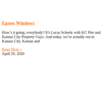
Egress Windows
How’s it going, everybody? It’s Lucas Scheele with KC Pier and
Kansas City Property Guys. And today, we’re actually out in
Kansas City, Kansas and
Read More »
April 29, 2020