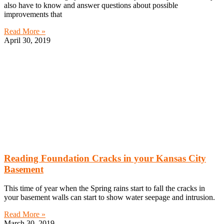
also have to know and answer questions about possible
improvements that
Read More »
April 30, 2019
Reading Foundation Cracks in your Kansas City
Basement
This time of year when the Spring rains start to fall the cracks in
your basement walls can start to show water seepage and intrusion.
Read More »
March 30, 2019