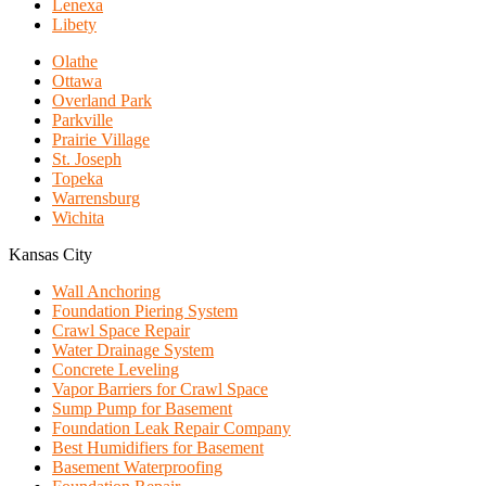
Lenexa
Libety
Olathe
Ottawa
Overland Park
Parkville
Prairie Village
St. Joseph
Topeka
Warrensburg
Wichita
Kansas City
Wall Anchoring
Foundation Piering System
Crawl Space Repair
Water Drainage System
Concrete Leveling
Vapor Barriers for Crawl Space
Sump Pump for Basement
Foundation Leak Repair Company
Best Humidifiers for Basement
Basement Waterproofing