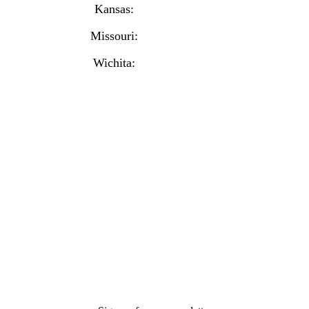
Kansas:
(913) 777-4379
Missouri:
(816) 974-7437
Wichita:
(316) 225-6488