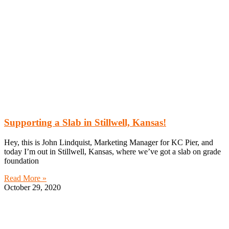
Supporting a Slab in Stillwell, Kansas!
Hey, this is John Lindquist, Marketing Manager for KC Pier, and
today I’m out in Stillwell, Kansas, where we’ve got a slab on grade
foundation
Read More »
October 29, 2020