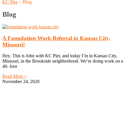
KC Pier
>
Blog
Blog
A Foundation Work Referral in Kansas City,
Missouri!
Hey. This is John with KC Pier, and today I’m in Kansas City,
Missouri, in the Brookside neighborhood. We’re doing work on a
40- foot
Read More »
November 24, 2020