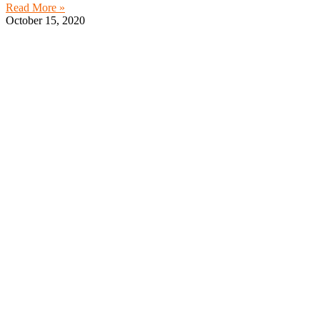
Read More »
October 15, 2020