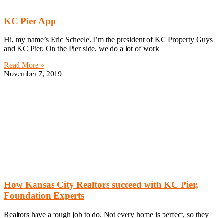
KC Pier App
Hi, my name’s Eric Scheele. I’m the president of KC Property Guys
and KC Pier. On the Pier side, we do a lot of work
Read More »
November 7, 2019
How Kansas City Realtors succeed with KC Pier,
Foundation Experts
Realtors have a tough job to do. Not every home is perfect, so they