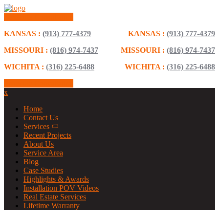
Schedule Consultation
KANSAS :
(913) 777-4379
KANSAS :
(913) 777-4379
MISSOURI :
(816) 974-7437
MISSOURI :
(816) 974-7437
WICHITA :
(316) 225-6488
WICHITA :
(316) 225-6488
Schedule Consultation
x
Home
Contact Us
Services
Recent Projects
About Us
Service Area
Blog
Case Studies
Highlights & Awards
Installation POV Videos
Real Estate Services
Lifetime Warranty