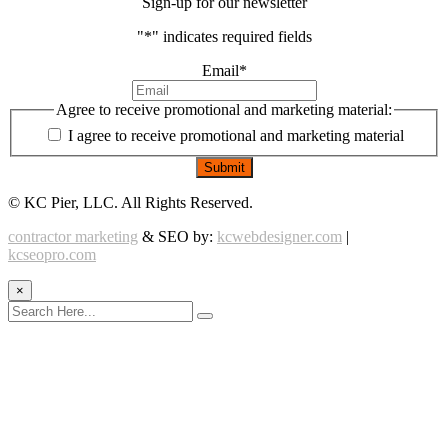
Sign-up for our newsletter
"
*
" indicates required fields
Email
*
Agree to receive promotional and marketing material:
I agree to receive promotional and marketing material
©
KC Pier, LLC. All Rights Reserved.
contractor marketing
& SEO by:
kcwebdesigner.com
|
kcseopro.com
×