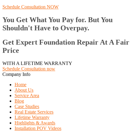
Schedule Consultation NOW
You Get What You Pay for. But You
Shouldn't Have to Overpay.
Get Expert Foundation Repair At A Fair
Price
WITH A LIFETIME WARRANTY
Schedule Consultation now
Company Info
Home
About Us
Service Area
Blog
Case Studies
Real Estate Services
Lifetime Warranty
Highlights & Awards
Installation POV Videos