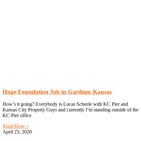
Huge Foundation Job in Gardner, Kansas
How’s it going? Everybody is Lucas Scheele with KC Pier and
Kansas City Property Guys and currently I’m standing outside of the
KC Pier office
Read More »
April 23, 2020