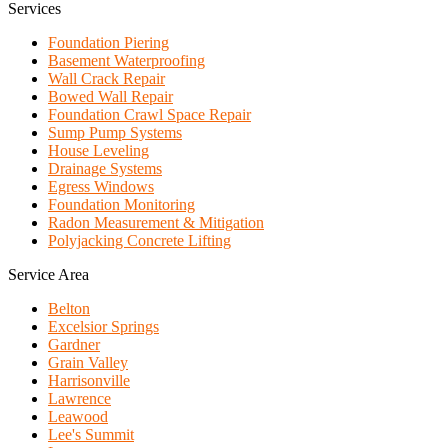
Services
Foundation Piering
Basement Waterproofing
Wall Crack Repair
Bowed Wall Repair
Foundation Crawl Space Repair
Sump Pump Systems
House Leveling
Drainage Systems
Egress Windows
Foundation Monitoring
Radon Measurement & Mitigation
Polyjacking Concrete Lifting
Service Area
Belton
Excelsior Springs
Gardner
Grain Valley
Harrisonville
Lawrence
Leawood
Lee's Summit