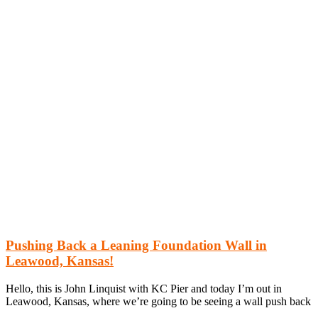
Pushing Back a Leaning Foundation Wall in
Leawood, Kansas!
Hello, this is John Linquist with KC Pier and today I’m out in
Leawood, Kansas, where we’re going to be seeing a wall push back