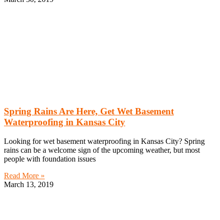
Spring Rains Are Here, Get Wet Basement
Waterproofing in Kansas City
Looking for wet basement waterproofing in Kansas City? Spring
rains can be a welcome sign of the upcoming weather, but most
people with foundation issues
Read More »
March 13, 2019