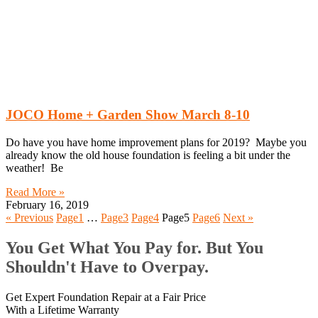
JOCO Home + Garden Show March 8-10
Do have you have home improvement plans for 2019? Maybe you
already know the old house foundation is feeling a bit under the
weather! Be
Read More »
February 16, 2019
« Previous
Page
1
…
Page
3
Page
4
Page
5
Page
6
Next »
You Get What You Pay for. But You
Shouldn't Have to Overpay.
Get Expert Foundation Repair at a Fair Price
With a Lifetime Warranty