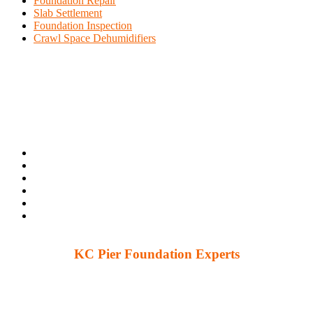
Foundation Repair
Slab Settlement
Foundation Inspection
Crawl Space Dehumidifiers
KC Pier Foundation Experts
224 S 86th St. Kansas City, KS 66111
12230 W 135th St Ste 1, Overland Park, KS 66221